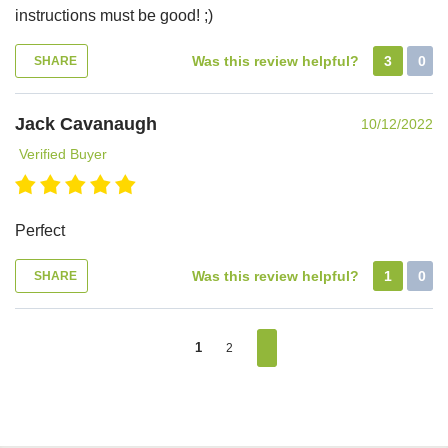
instructions must be good! ;)
Was this review helpful?
3
0
SHARE
Jack Cavanaugh
10/12/2022
Verified Buyer
Perfect
Was this review helpful?
1
0
SHARE
1
2