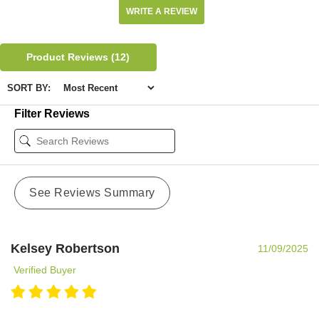
WRITE A REVIEW
Product Reviews
(12)
SORT BY:
Filter Reviews
See Reviews Summary
Kelsey Robertson
11/09/2025
Verified Buyer