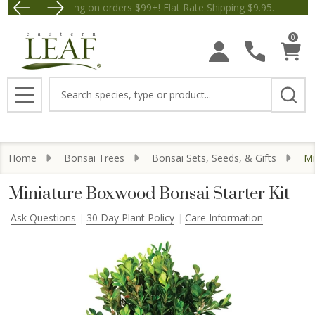
Free Shipping on orders $99+! Flat Rate Shipping $9.
Save $5 
0
Search
MENU
Home
Bonsai Trees
Bonsai Sets, Seeds, & Gifts
Mi
Miniature Boxwood Bonsai Starter Kit
Ask Questions
30 Day Plant Policy
Care Information