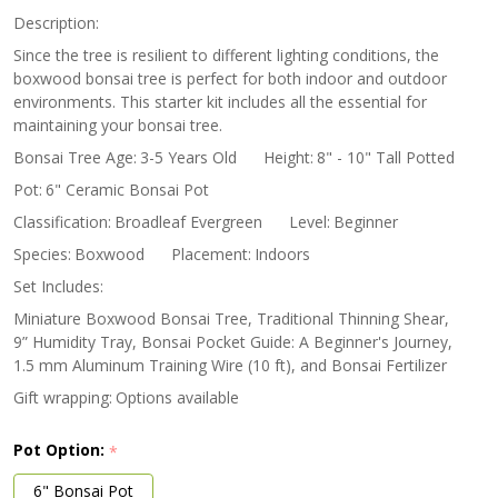
Kit
Description:
Since the tree is resilient to different lighting conditions, the
boxwood bonsai tree is perfect for both indoor and outdoor
environments. This starter kit includes all the essential for
maintaining your bonsai tree.
Bonsai Tree Age:
3-5 Years Old
Height:
8" - 10" Tall Potted
Pot:
6" Ceramic Bonsai Pot
Classification:
Broadleaf Evergreen
Level:
Beginner
Species:
Boxwood
Placement:
Indoors
Set Includes:
Miniature Boxwood Bonsai Tree, Traditional Thinning Shear,
9” Humidity Tray, Bonsai Pocket Guide: A Beginner's Journey,
1.5 mm Aluminum Training Wire (10 ft), and Bonsai Fertilizer
Gift wrapping:
Options available
Pot Option:
*
6" Bonsai Pot