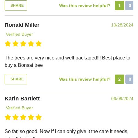
Was this review helpful?
1
0
SHARE
Ronald Miller
10/28/2024
Verified Buyer
The trees are very nice and well packaged!!! Best place to
buy a Bonsai tree
Was this review helpful?
2
0
SHARE
Karin Bartlett
06/09/2024
Verified Buyer
So far, so good. Now if I can only give it the care it needs,