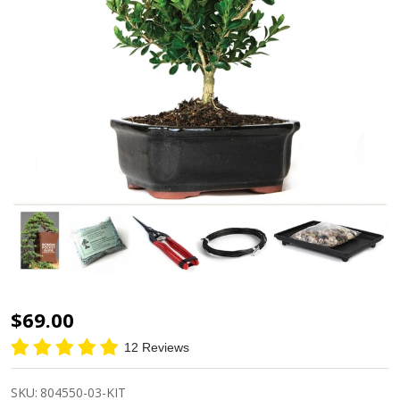
Miniature
$69.00
Boxwood
12 Reviews
Bonsai
Starter
SKU:
804550-03-KIT