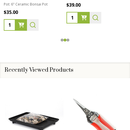
Pot:
6" Ceramic Bonsai Pot
$39.00
$35.00
Quantity:
Quantity:
Recently Viewed Products