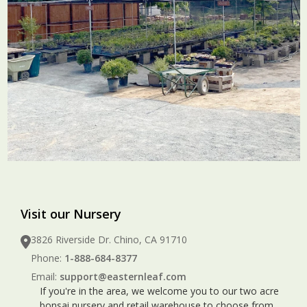
Visit our Nursery
3826 Riverside Dr. Chino, CA 91710
Phone:
1-888-684-8377
Email:
support@easternleaf.com
If you're in the area, we welcome you to our two acre
bonsai nursery and retail warehouse to choose from