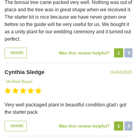
The bonsai tree came packed very well. Nothing was out of
place and the tree was in great shape when we received it.
The starter kit is nice because we have never grown one
before so the guide will be very useful for us. We bought it
as a unity plant for our wedding ceremony and it turned out
perfect.
Was this review helpful?
1
0
SHARE
Cynthia Sledge
06/04/2025
Verified Buyer
Very well packaged plant in beautiful condition.glad i got
the starter pack
Was this review helpful?
1
0
SHARE