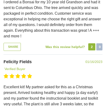
I ordered a Bonsai for my 10 year old Grandson and had it
sent to Columbus Ohio. The tree arrived quickly and was
packaged in perfect condition. Customer service was
exceptional in helping me choose the right gift and answer
all of my questions. I would definitely order from them
again. Everything about this transaction was great ! A +++
and more !
Was this review helpful?
2
0
SHARE
Felicity Fields
01/16/2023
Verified Buyer
Excellent kit! My partner asked for this as a Christmas
present. Arrived looking healthy and happy (a day early!)
and my partner found the instructional booklet and toolkit
very useful. The plant is still alive 3 weeks later, so the