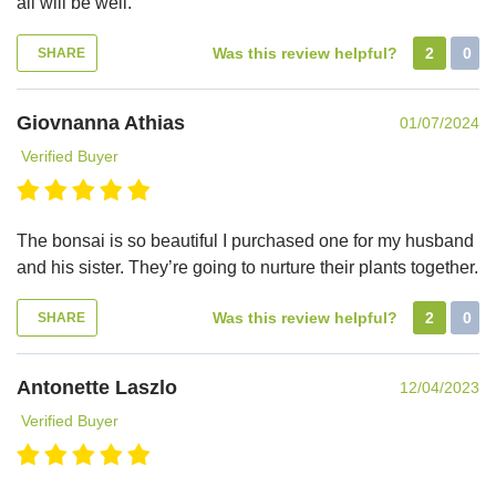
all will be well.
Was this review helpful?
2
0
SHARE
Giovnanna Athias
01/07/2024
Verified Buyer
The bonsai is so beautiful I purchased one for my husband
and his sister. They’re going to nurture their plants together.
Was this review helpful?
2
0
SHARE
Antonette Laszlo
12/04/2023
Verified Buyer