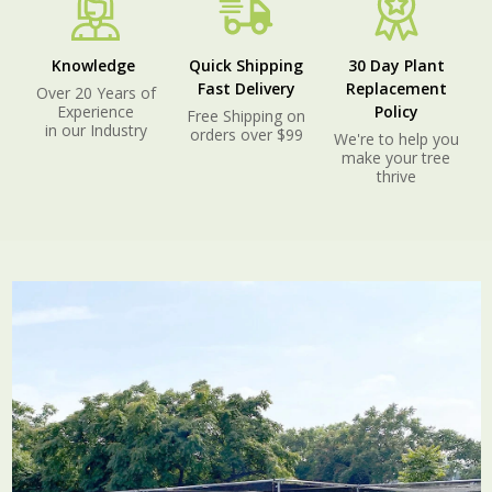
Knowledge
Quick Shipping
30 Day Plant
Fast Delivery
Replacement
Over 20 Years of
Experience
Policy
Free Shipping on
in our Industry
orders over $99
We're to help you
make your tree
thrive