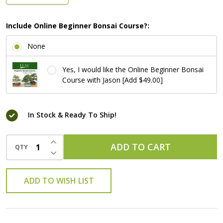
Include Online Beginner Bonsai Course?:
None
Yes, I would like the Online Beginner Bonsai
Course with Jason [Add $49.00]
In Stock & Ready To Ship!
INCREASE QUANTITY OF UNDEFINED
ADD TO CART
QTY
DECREASE QUANTITY OF UNDEFINED
ADD TO WISH LIST