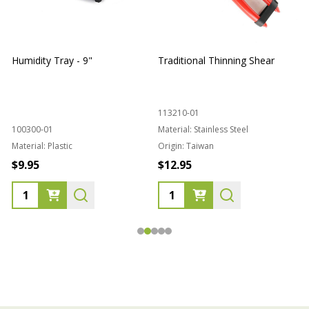
Humidity Tray - 9"
Traditional Thinning Shear
113210-01
100300-01
Material:
Stainless Steel
Material:
Plastic
Origin:
Taiwan
1
$9.95
$12.95