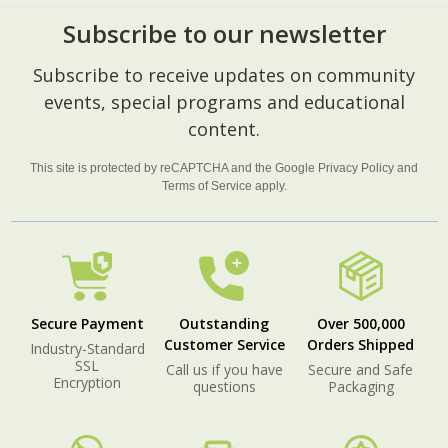
Subscribe to our newsletter
Footer
Subscribe to receive updates on community
Start
events, special programs and educational
content.
This site is protected by reCAPTCHA and the Google
Privacy Policy
and
Terms of Service
apply.
Secure Payment
Outstanding
Over 500,000
Customer Service
Orders Shipped
Industry-Standard
SSL
Call us if you have
Secure and Safe
Encryption
questions
Packaging