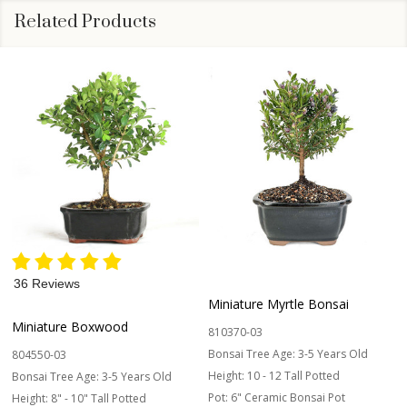
Related Products
36 Reviews
Miniature Myrtle Bonsai
Miniature Boxwood
810370-03
Bonsai Tree Age:
3-5 Years Old
804550-03
Height:
10 - 12 Tall Potted
Bonsai Tree Age:
3-5 Years Old
Pot:
6" Ceramic Bonsai Pot
Height:
8" - 10" Tall Potted