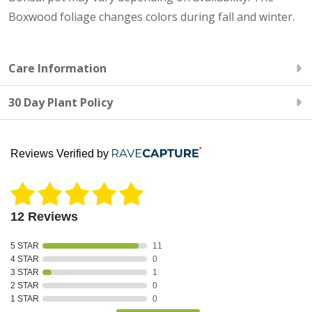
Boxwood foliage changes colors during fall and winter.
Care Information
30 Day Plant Policy
Reviews Verified by
12 Reviews
5 STAR
11
4 STAR
0
3 STAR
1
2 STAR
0
1 STAR
0