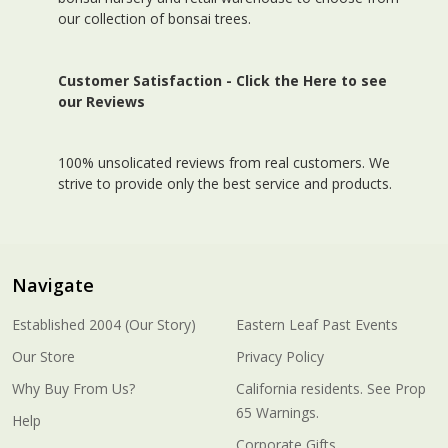
our collection of bonsai trees.
Customer Satisfaction -
Click the Here to see
our Reviews
100% unsolicated reviews from real customers. We
strive to provide only the best service and products.
Navigate
Established 2004 (Our Story)
Eastern Leaf Past Events
Our Store
Privacy Policy
Why Buy From Us?
California residents. See Prop
65 Warnings.
Help
Corporate Gifts