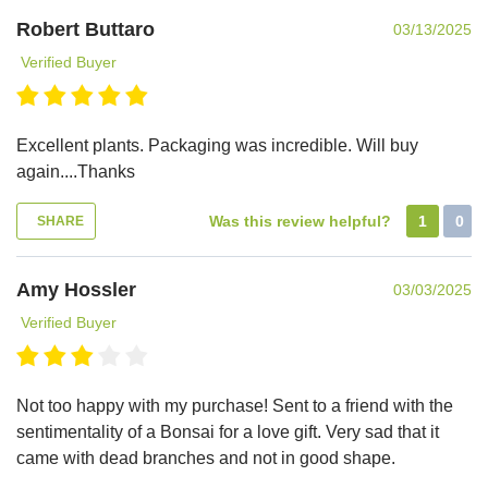
Robert Buttaro
03/13/2025
Verified Buyer
Excellent plants. Packaging was incredible. Will buy
again....Thanks
Was this review helpful?
1
0
SHARE
Amy Hossler
03/03/2025
Verified Buyer
Not too happy with my purchase! Sent to a friend with the
sentimentality of a Bonsai for a love gift. Very sad that it
came with dead branches and not in good shape.