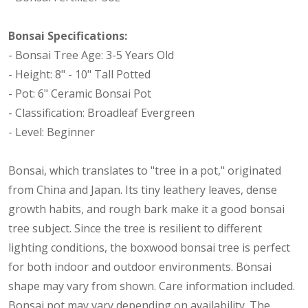
Bonsai Specifications:
- Bonsai Tree Age: 3-5 Years Old
- Height: 8" - 10" Tall Potted
- Pot: 6" Ceramic Bonsai Pot
- Classification: Broadleaf Evergreen
- Level: Beginner
Bonsai, which translates to "tree in a pot," originated
from China and Japan. Its tiny leathery leaves, dense
growth habits, and rough bark make it a good bonsai
tree subject. Since the tree is resilient to different
lighting conditions, the boxwood bonsai tree is perfect
for both indoor and outdoor environments. Bonsai
shape may vary from shown. Care information included.
Bonsai pot may vary depending on availability. The