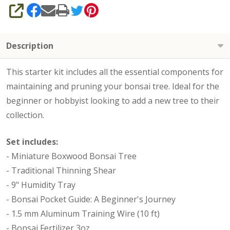
SHARE
Description
This starter kit includes all the essential components for
maintaining and pruning your bonsai tree. Ideal for the
beginner or hobbyist looking to add a new tree to their
collection.
Set includes:
- Miniature Boxwood Bonsai Tree
- Traditional Thinning Shear
- 9" Humidity Tray
- Bonsai Pocket Guide: A Beginner's Journey
- 1.5 mm Aluminum Training Wire (10 ft)
- Bonsai Fertilizer 3oz