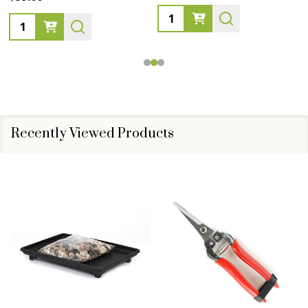
Quantity:
Quantity:
Recently Viewed Products