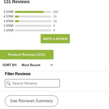
131 Reviews
5 STAR
103
4 STAR
14
3 STAR
14
2 STAR
0
1 STAR
0
WRITE A REVIEW
Product Reviews
(131)
SORT BY:
Filter Reviews
See Reviews Summary