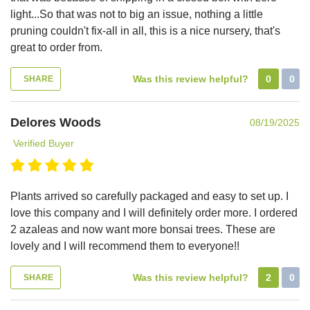
light...So that was not to big an issue, nothing a little
pruning couldn't fix-all in all, this is a nice nursery, that's
great to order from.
Was this review helpful?
0
0
SHARE
Delores Woods
08/19/2025
Verified Buyer
Plants arrived so carefully packaged and easy to set up. I
love this company and I will definitely order more. I ordered
2 azaleas and now want more bonsai trees. These are
lovely and I will recommend them to everyone!!
Was this review helpful?
2
0
SHARE