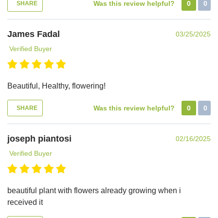
Was this review helpful?
0
0
SHARE
James Fadal
03/25/2025
Verified Buyer
Beautiful, Healthy, flowering!
Was this review helpful?
0
0
SHARE
joseph piantosi
02/16/2025
Verified Buyer
beautiful plant with flowers already growing when i
received it