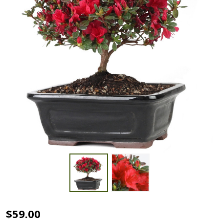
Azalea -
$59.00