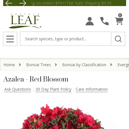
Free Shipping on orders $99+! Flat Rate Shipping $9.
Save $5 
0
Search
MENU
Home
Bonsai Trees
Bonsai by Classification
Everg
Azalea - Red Blossom
Ask Questions
30 Day Plant Policy
Care Information