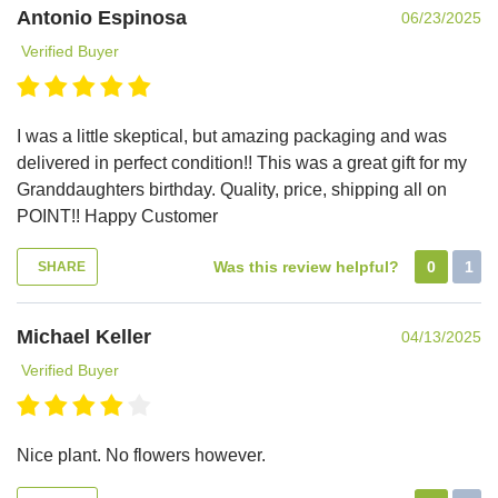
Antonio Espinosa
06/23/2025
Verified Buyer
I was a little skeptical, but amazing packaging and was
delivered in perfect condition!! This was a great gift for my
Granddaughters birthday. Quality, price, shipping all on
POINT!! Happy Customer
Was this review helpful?
0
1
SHARE
Michael Keller
04/13/2025
Verified Buyer
Nice plant. No flowers however.