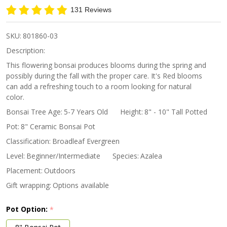
Red
131 Reviews
Blossom
SKU:
801860-03
Description:
This flowering bonsai produces blooms during the spring and
possibly during the fall with the proper care. It's Red blooms
can add a refreshing touch to a room looking for natural
color.
Bonsai Tree Age:
5-7 Years Old
Height:
8" - 10" Tall Potted
Pot:
8" Ceramic Bonsai Pot
Classification:
Broadleaf Evergreen
Level:
Beginner/Intermediate
Species:
Azalea
Placement:
Outdoors
Gift wrapping:
Options available
Pot Option:
*