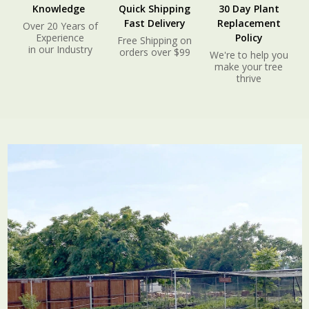
Knowledge
Quick Shipping
30 Day Plant
Fast Delivery
Replacement
Over 20 Years of
Experience
Policy
Free Shipping on
in our Industry
orders over $99
We're to help you
make your tree
thrive