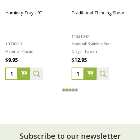
Humidity Tray - 9"
Traditional Thinning Shear
113210-01
100300-01
Material:
Stainless Steel
Material:
Plastic
Origin:
Taiwan
1
$9.95
$12.95
Subscribe to our newsletter