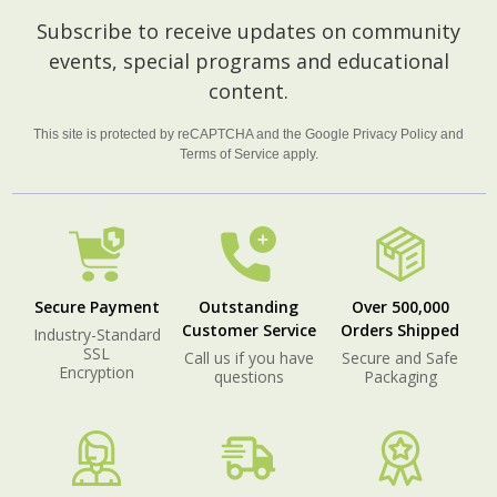
Footer
Subscribe to receive updates on community
Start
events, special programs and educational
content.
This site is protected by reCAPTCHA and the Google
Privacy Policy
and
Terms of Service
apply.
Secure Payment
Outstanding
Over 500,000
Customer Service
Orders Shipped
Industry-Standard
SSL
Call us if you have
Secure and Safe
Encryption
questions
Packaging