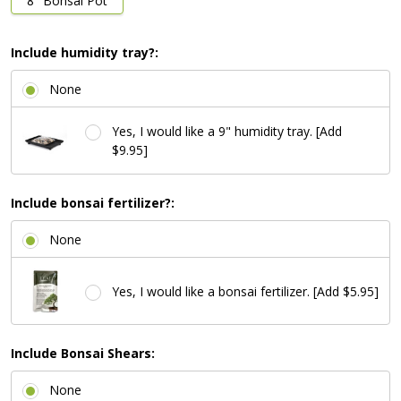
8" Bonsai Pot
Include humidity tray?:
None
Yes, I would like a 9" humidity tray. [Add
$9.95]
Include bonsai fertilizer?:
None
Yes, I would like a bonsai fertilizer. [Add $5.95]
Include Bonsai Shears:
None