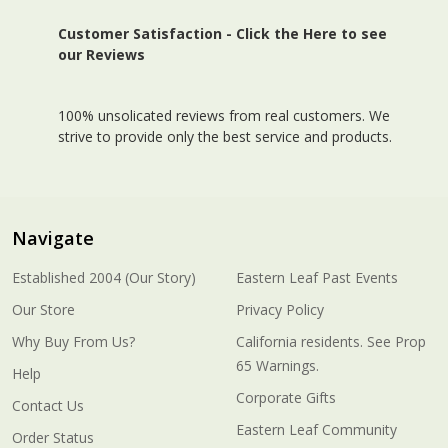
Customer Satisfaction -
Click the Here to see
our Reviews
100% unsolicated reviews from real customers. We
strive to provide only the best service and products.
Navigate
Established 2004 (Our Story)
Eastern Leaf Past Events
Our Store
Privacy Policy
Why Buy From Us?
California residents. See Prop
65 Warnings.
Help
Corporate Gifts
Contact Us
Eastern Leaf Community
Order Status