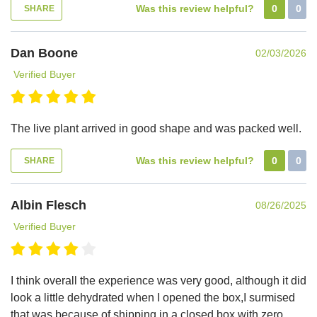
Was this review helpful?
0
0
SHARE
Dan Boone
02/03/2026
Verified Buyer
The live plant arrived in good shape and was packed well.
Was this review helpful?
0
0
SHARE
Albin Flesch
08/26/2025
Verified Buyer
I think overall the experience was very good, although it did
look a little dehydrated when I opened the box,I surmised
that was because of shipping in a closed box with zero