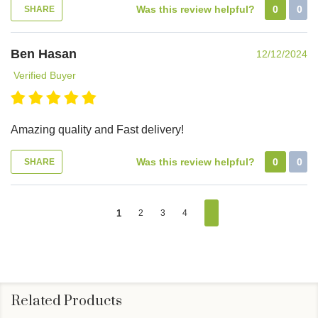
Was this review helpful?
0
0
SHARE
Ben Hasan
12/12/2024
Verified Buyer
Amazing quality and Fast delivery!
Was this review helpful?
0
0
SHARE
1
2
3
4
Related Products