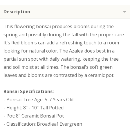
Description
This flowering bonsai produces blooms during the
spring and possibly during the fall with the proper care.
It's Red blooms can add a refreshing touch to a room
looking for natural color. The Azalea does best in a
partial sun spot with daily watering, keeping the tree
and soil moist at all times. The bonsai's soft green
leaves and blooms are contrasted by a ceramic pot.
Bonsai Specifications:
- Bonsai Tree Age: 5-7 Years Old
- Height: 8" - 10" Tall Potted
- Pot: 8" Ceramic Bonsai Pot
- Classification: Broadleaf Evergreen