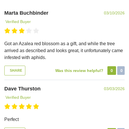
Marta Buchbinder
03/10/2026
Verified Buyer
Got an Azalea red blossom as a gift, and while the tree
arrived as described and looks great, it unfortunately came
infested with aphids.
Was this review helpful?
0
0
SHARE
Dave Thurston
03/03/2026
Verified Buyer
Perfect