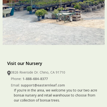
Visit our Nursery
3826 Riverside Dr. Chino, CA 91710
Phone:
1-888-684-8377
Email:
support@easternleaf.com
If you're in the area, we welcome you to our two acre
bonsai nursery and retail warehouse to choose from
our collection of bonsai trees.