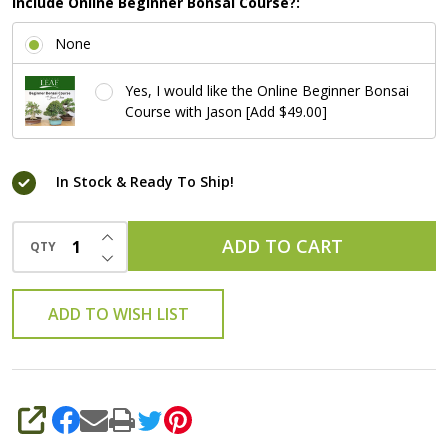
Include Online Beginner Bonsai Course?:
None
Yes, I would like the Online Beginner Bonsai
Course with Jason [Add $49.00]
In Stock & Ready To Ship!
INCREASE QUANTITY OF UNDEFINED
ADD TO CART
QTY
DECREASE QUANTITY OF UNDEFINED
ADD TO WISH LIST
SHARE