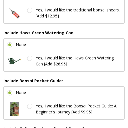
Yes, I would like the traditional bonsai shears.
[Add $12.95]
Include Haws Green Watering Can:
None
Yes, I would like the Haws Green Watering
Can [Add $26.95]
Include Bonsai Pocket Guide:
None
Yes, I would like the Bonsai Pocket Guide: A
Beginner's Journey [Add $9.95]