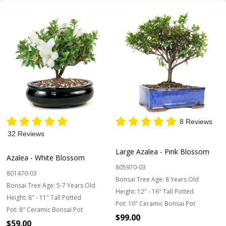
8 Reviews
32 Reviews
Large Azalea - Pink Blossom
Azalea - White Blossom
805970-03
801470-03
Bonsai Tree Age:
8 Years Old
Bonsai Tree Age:
5-7 Years Old
Height:
12" - 16" Tall Potted
Height:
8" - 11" Tall Potted
Pot:
10" Ceramic Bonsai Pot
Pot:
8" Ceramic Bonsai Pot
$99.00
$59.00