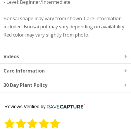
- Level: Beginner/Intermediate
Bonsai shape may vary from shown. Care information
included. Bonsai pot may vary depending on availability.
Red color may vary slightly from photo.
Videos
Care Information
30 Day Plant Policy
Reviews Verified by