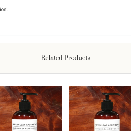
ion'.
Related Products