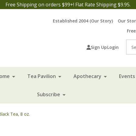
Free Shipping on orders $99+! Flat Rate Shipping $9.95.
Established 2004 (Our Story)
Our Sto
Free
Sea
Sign Up
Login
Home
Tea Pavilion
Apothecary
Events 
Subscribe
lack Tea, 8 oz.