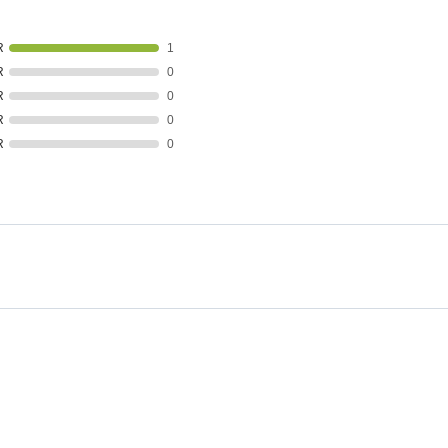
R
1
R
0
R
0
R
0
R
0