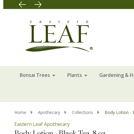
Bonsai Trees
Plants
Gardening & 
Home
Apothecary
Collections
Body Lotion - B
Eastern Leaf Apothecary
Body Lotion - Black Tea, 8 oz.