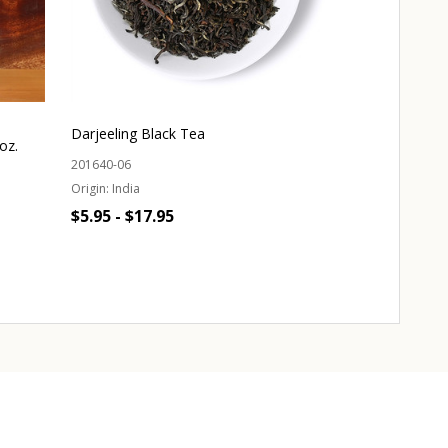
Darjeeling Black Tea
oz.
Body Lotion - 
201640-06
Origin:
India
302760-01
$5.95 - $17.95
$19.95
Quantity:
CHOOSE OPTIONS
OUT 