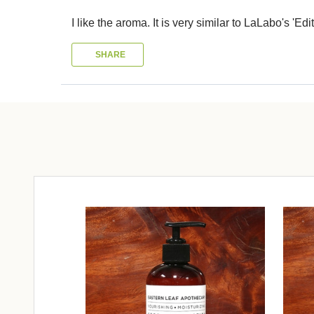
I like the aroma. It is very similar to LaLabo's 'Edit
SHARE