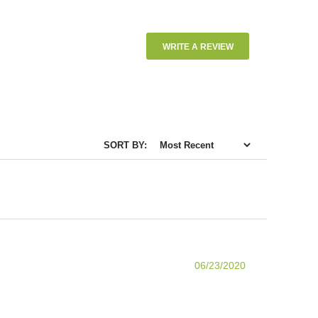
WRITE A REVIEW
SORT BY:
06/23/2020