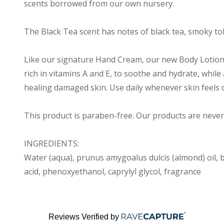
scents borrowed from our own nursery.
The Black Tea scent has notes of black tea, smoky tob
Like our signature Hand Cream, our new Body Lotion i
rich in vitamins A and E, to soothe and hydrate, while
healing damaged skin. Use daily whenever skin feels d
This product is paraben-free. Our products are never
INGREDIENTS:
Water (aqua), prunus amygoalus dulcis (almond) oil, b
acid, phenoxyethanol, caprylyl glycol, fragrance
Reviews Verified by