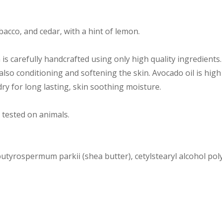
acco, and cedar, with a hint of lemon.
s carefully handcrafted using only high quality ingredients
 also conditioning and softening the skin. Avocado oil is high
ry for long lasting, skin soothing moisture.
 tested on animals.
utyrospermum parkii (shea butter), cetylstearyl alcohol poly