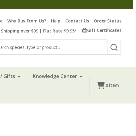
re
Why Buy From Us?
Help
Contact Us
Order Status
Gift Certificates
 Shipping over $99 | Flat Rate $9.95*
rch
SEARCH
/ Gifts
Knowledge Center
0
item