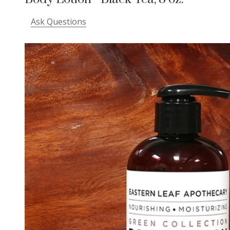
Ask Questions