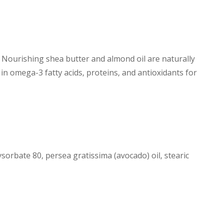
. Nourishing shea butter and almond oil are naturally
 in omega-3 fatty acids, proteins, and antioxidants for
sorbate 80, persea gratissima (avocado) oil, stearic