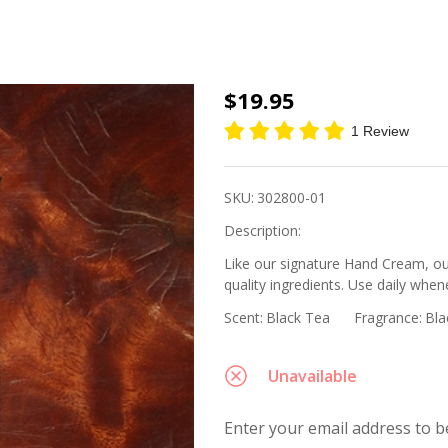
Body
$19.95
Lotion
1 Review
-
Black
SKU:
302800-01
Tea, 8
Description:
oz.
Like our signature Hand Cream, ou
quality ingredients. Use daily whene
Scent:
Black Tea
Fragrance:
Bla
Unavailable
Enter your email address to be