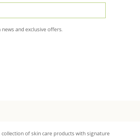
 news and exclusive offers.
 collection of skin care products with signature