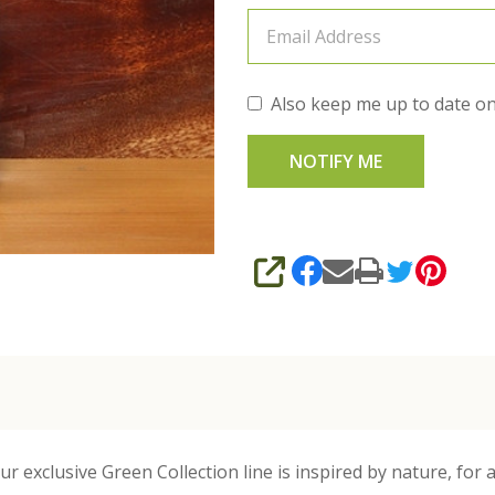
Also keep me up to date on
SHARE
 exclusive Green Collection line is inspired by nature, for a