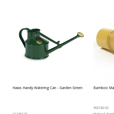
Haws Handy Watering Can - Garden Green
Bamboo Mat
902180-02
122450-01
Material:
Bam