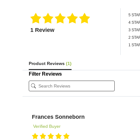
5 STA
4 STA
1 Review
3 STA
2 STA
1 STA
Product Reviews
(1)
Filter Reviews
Frances Sonneborn
Verified Buyer