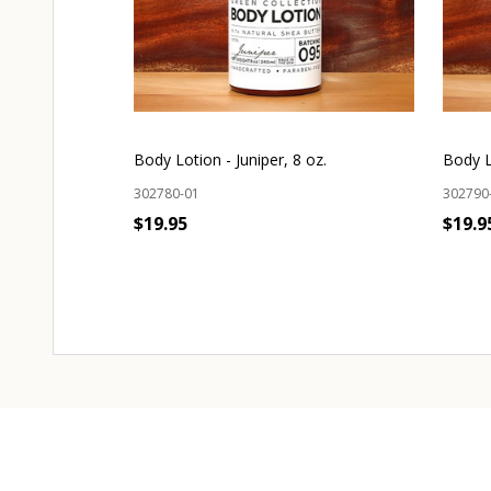
Body Lotion - Juniper, 8 oz.
Body L
302780-01
302790
$19.95
$19.9
OUT OF STOCK