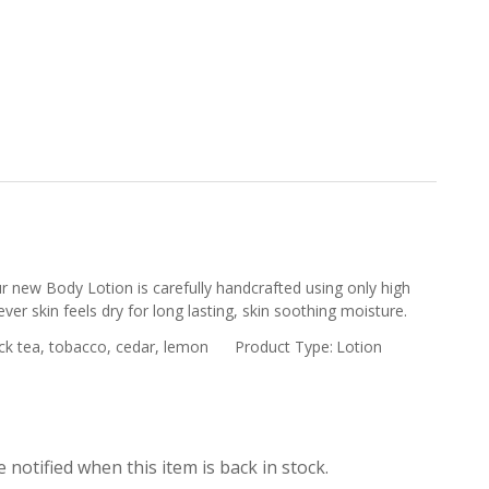
r new Body Lotion is carefully handcrafted using only high
ver skin feels dry for long lasting, skin soothing moisture.
ck tea, tobacco, cedar, lemon
Product Type:
Lotion
 notified when this item is back in stock.