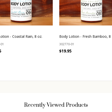
otion - Coastal Rain, 8 oz.
Body Lotion - Fresh Bamboo, 8 
-01
302770-01
5
$19.95
OUT OF STOCK
OUT OF STOCK
Recently Viewed Products