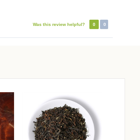
Was this review helpful?
0
0