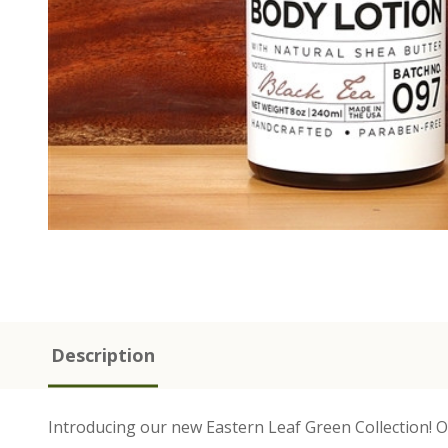
Description
Introducing our new Eastern Leaf Green Collection! Our