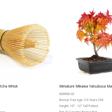
cha Whisk
Miniature Mikawa Yatsubusa Ma
809900-03
Bonsai Tree Age:
3-5 Years Old
Height:
10" - 12" Tall Potted
boo
Pot:
6" Ceramic Bonsai Pot