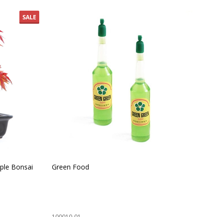
SALE
ple Bonsai
Green Food
Ind
100010-01
100