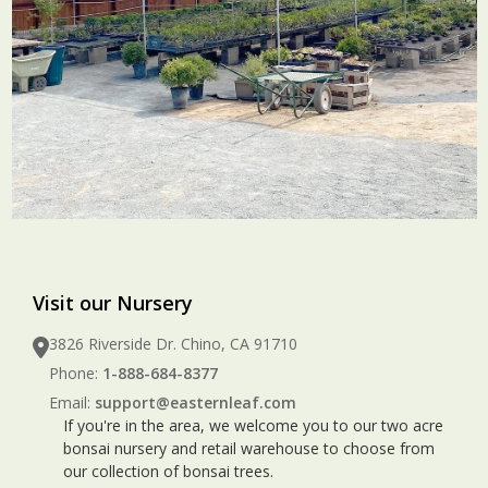
Visit our Nursery
3826 Riverside Dr. Chino, CA 91710
Phone:
1-888-684-8377
Email:
support@easternleaf.com
If you're in the area, we welcome you to our two acre
bonsai nursery and retail warehouse to choose from
our collection of bonsai trees.