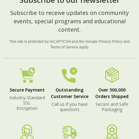
Footer
Subscribe to receive updates on community
Start
events, special programs and educational
content.
This site is protected by reCAPTCHA and the Google
Privacy Policy
and
Terms of Service
apply.
Secure Payment
Outstanding
Over 500,000
Customer Service
Orders Shipped
Industry-Standard
SSL
Call us if you have
Secure and Safe
Encryption
questions
Packaging