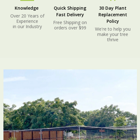
Knowledge
Quick Shipping
30 Day Plant
Fast Delivery
Replacement
Over 20 Years of
Experience
Policy
Free Shipping on
in our Industry
orders over $99
We're to help you
make your tree
thrive