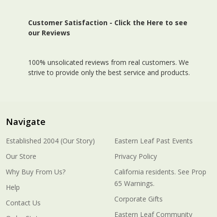
Customer Satisfaction -
Click the Here to see
our Reviews
100% unsolicated reviews from real customers. We
strive to provide only the best service and products.
Navigate
Established 2004 (Our Story)
Eastern Leaf Past Events
Our Store
Privacy Policy
Why Buy From Us?
California residents. See Prop
65 Warnings.
Help
Corporate Gifts
Contact Us
Eastern Leaf Community