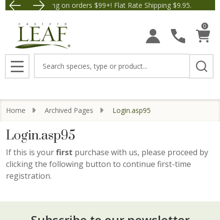
Free Shipping on orders $99+! Flat Rate Shipping $9.95.
Save $5 off Orders $50+! 
0
Search
MENU
Home
Archived Pages
Login.asp95
Login.asp95
If this is your
first
purchase with us, please proceed by
clicking the following button to continue first-time
registration.
Subscribe to our newsletter