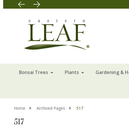
Bonsai Trees
Plants
Gardening & 
Home
Archived Pages
517
517