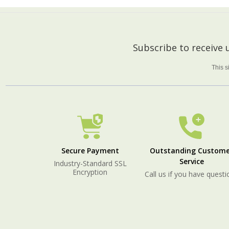
Footer
Subscribe to receive
Start
This 
Secure Payment
Outstanding Custome
Service
Industry-Standard SSL
Encryption
Call us if you have questi