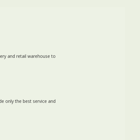
ery and retail warehouse to
e only the best service and