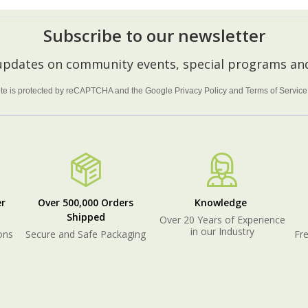
Subscribe to our newsletter
 updates on community events, special programs and
site is protected by reCAPTCHA and the Google
Privacy Policy
and
Terms of Service
r
Over 500,000 Orders
Knowledge
Shipped
Over 20 Years of Experience
in our Industry
ons
Secure and Safe Packaging
Fre