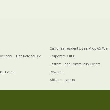
California residents. See Prop 65 Warn
ver $99 | Flat Rate $9.95*
Corporate Gifts
Eastern Leaf Community Events
ast Events
Rewards
Affiliate Sign-Up