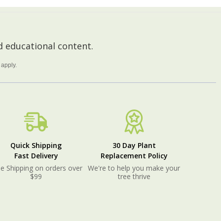
 educational content.
apply.
Quick Shipping
30 Day Plant
Fast Delivery
Replacement Policy
e Shipping on orders over
We're to help you make your
$99
tree thrive