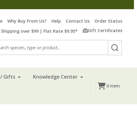
re
Why Buy From Us?
Help
Contact Us
Order Status
Gift Certificates
 Shipping over $99 | Flat Rate $9.95*
rch
SEARCH
/ Gifts
Knowledge Center
0
item