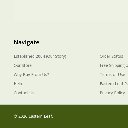
Navigate
Established 2004 (Our Story)
Order Status
Our Store
Free Shipping o
Why Buy From Us?
Terms of Use
Help
Eastern Leaf P
Contact Us
Privacy Policy
©
2026
Eastern Leaf.