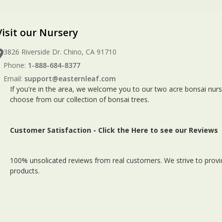
Visit our Nursery
3826 Riverside Dr. Chino, CA 91710
Phone:
1-888-684-8377
Email:
support@easternleaf.com
If you're in the area, we welcome you to our two acre bonsai nurs
choose from our collection of bonsai trees.
Customer Satisfaction -
Click the Here to see our Reviews
100% unsolicated reviews from real customers. We strive to provid
products.