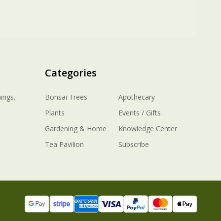
Categories
ings.
Bonsai Trees
Apothecary
Plants
Events / Gifts
Gardening & Home
Knowledge Center
Tea Pavilion
Subscribe