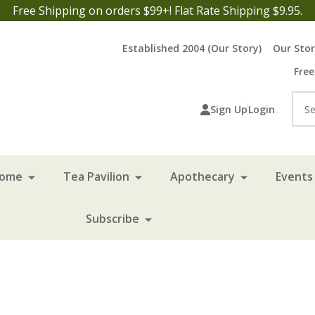
Free Shipping on orders $99+! Flat Rate Shipping $9.95.
Established 2004 (Our Story)
Our Sto
Free
Sea
Sign Up
Login
Home
Tea Pavilion
Apothecary
Events 
Subscribe