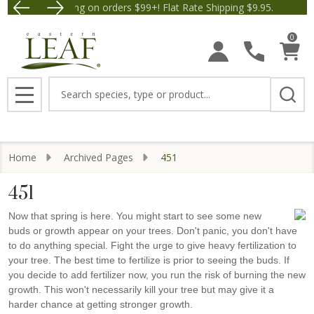
Free Shipping on orders $99+! Flat Rate Shipping $9.95.
Save $5 off Orders $50+! A
0
Search
MENU
Home
Archived Pages
451
451
Now that spring is here. You might start to see some new
buds or growth appear on your trees. Don't panic, you don't have
to do anything special. Fight the urge to give heavy fertilization to
your tree. The best time to fertilize is prior to seeing the buds. If
you decide to add fertilizer now, you run the risk of burning the new
growth. This won't necessarily kill your tree but may give it a
harder chance at getting stronger growth.