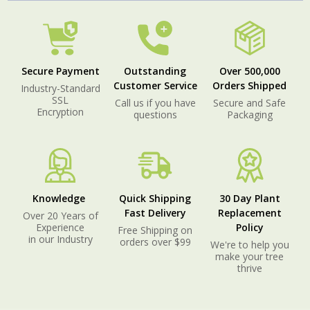
Secure Payment
Outstanding
Over 500,000
Customer Service
Orders Shipped
Industry-Standard
SSL
Call us if you have
Secure and Safe
Encryption
questions
Packaging
Knowledge
Quick Shipping
30 Day Plant
Fast Delivery
Replacement
Over 20 Years of
Experience
Policy
Free Shipping on
in our Industry
orders over $99
We're to help you
make your tree
thrive