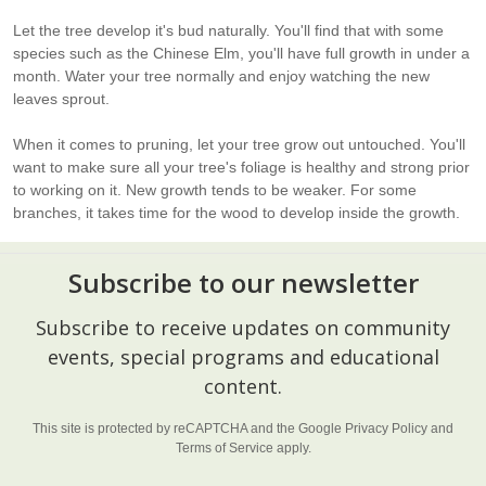
Let the tree develop it's bud naturally. You'll find that with some
species such as the Chinese Elm, you'll have full growth in under a
month. Water your tree normally and enjoy watching the new
leaves sprout.
When it comes to pruning, let your tree grow out untouched. You'll
want to make sure all your tree's foliage is healthy and strong prior
to working on it. New growth tends to be weaker. For some
branches, it takes time for the wood to develop inside the growth.
Subscribe to our newsletter
Footer
Subscribe to receive updates on community
Start
events, special programs and educational
content.
This site is protected by reCAPTCHA and the Google
Privacy Policy
and
Terms of Service
apply.