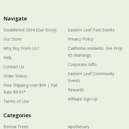
Navigate
Established 2004 (Our Story)
Eastern Leaf Past Events
Our Store
Privacy Policy
Why Buy From Us?
California residents. See Prop
65 Warnings.
Help
Corporate Gifts
Contact Us
Eastern Leaf Community
Order Status
Events
Free Shipping over $99 | Flat
Rewards
Rate $9.95*
Affiliate Sign-Up
Terms of Use
Categories
Bonsai Trees
Apothecary