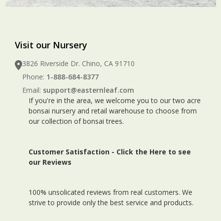
Visit our Nursery
3826 Riverside Dr. Chino, CA 91710
Phone:
1-888-684-8377
Email:
support@easternleaf.com
If you're in the area, we welcome you to our two acre
bonsai nursery and retail warehouse to choose from
our collection of bonsai trees.
Customer Satisfaction -
Click the Here to see
our Reviews
100% unsolicated reviews from real customers. We
strive to provide only the best service and products.