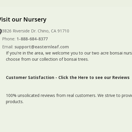
Visit our Nursery
3826 Riverside Dr. Chino, CA 91710
Phone:
1-888-684-8377
Email:
support@easternleaf.com
If you're in the area, we welcome you to our two acre bonsai nurs
choose from our collection of bonsai trees.
Customer Satisfaction -
Click the Here to see our Reviews
100% unsolicated reviews from real customers. We strive to provid
products.