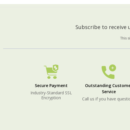
Footer
Subscribe to receive
Start
This 
Secure Payment
Outstanding Custome
Service
Industry-Standard SSL
Encryption
Call us if you have questi