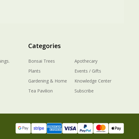
Categories
ings.
Bonsai Trees
Apothecary
Plants
Events / Gifts
Gardening & Home
Knowledge Center
Tea Pavilion
Subscribe