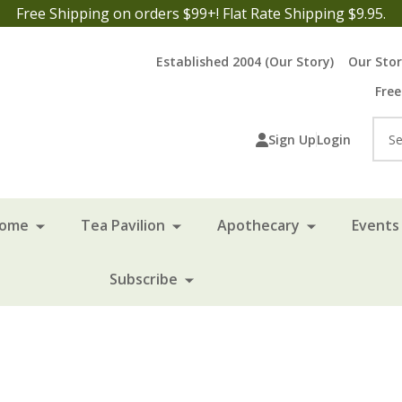
Free Shipping on orders $99+! Flat Rate Shipping $9.95.
Established 2004 (Our Story)
Our Sto
Free
Sea
Sign Up
Login
Home
Tea Pavilion
Apothecary
Events 
Subscribe