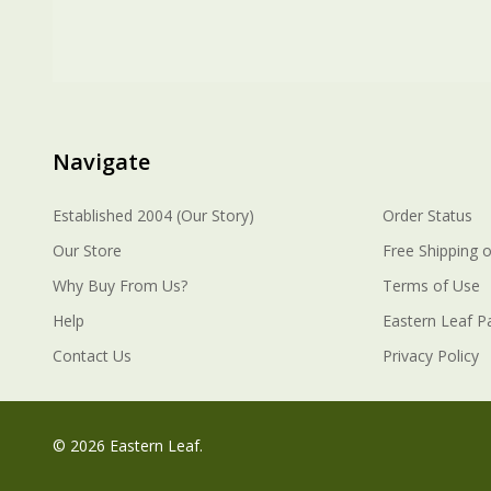
Navigate
Established 2004 (Our Story)
Order Status
Our Store
Free Shipping o
Why Buy From Us?
Terms of Use
Help
Eastern Leaf P
Contact Us
Privacy Policy
©
2026
Eastern Leaf.