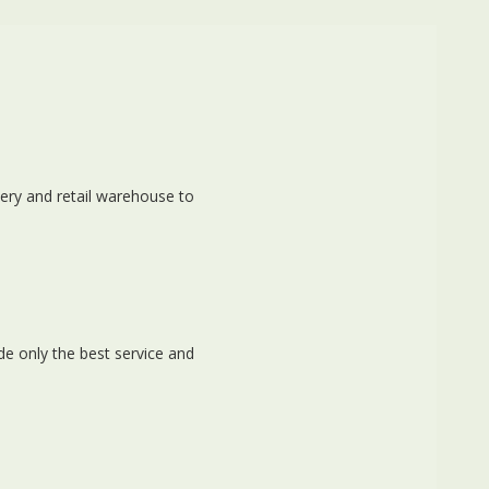
ery and retail warehouse to
e only the best service and