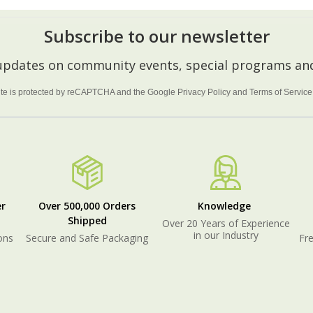
Subscribe to our newsletter
 updates on community events, special programs and
site is protected by reCAPTCHA and the Google
Privacy Policy
and
Terms of Service
r
Over 500,000 Orders
Knowledge
Shipped
Over 20 Years of Experience
in our Industry
ons
Secure and Safe Packaging
Fre