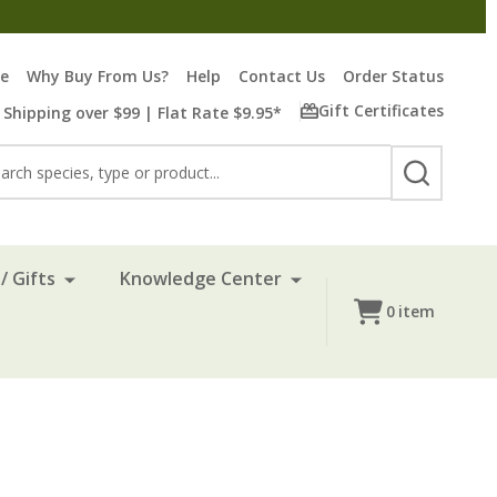
re
Why Buy From Us?
Help
Contact Us
Order Status
Gift Certificates
 Shipping over $99 | Flat Rate $9.95*
rch
SEARCH
/ Gifts
Knowledge Center
0
item