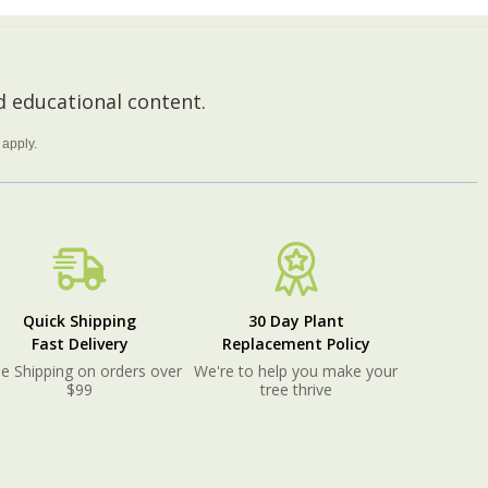
 educational content.
apply.
Quick Shipping
30 Day Plant
Fast Delivery
Replacement Policy
e Shipping on orders over
We're to help you make your
$99
tree thrive