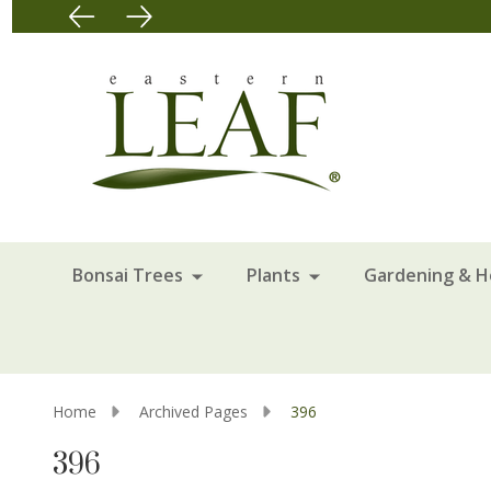
Bonsai Trees
Plants
Gardening & 
Home
Archived Pages
396
396