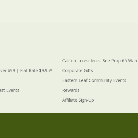
California residents. See Prop 65 Warn
ver $99 | Flat Rate $9.95*
Corporate Gifts
Eastern Leaf Community Events
ast Events
Rewards
Affiliate Sign-Up