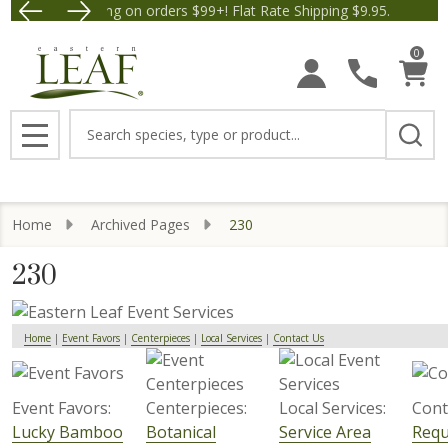
Free Shipping on orders $99+! Flat Rate Shipping $9.95.
Save $5 off Orders $50+! A
0
Search
MENU
Home
Archived Pages
230
230
Home
|
Event Favors
|
Centerpieces
|
Local Services
|
Contact Us
Event Favors:
Centerpieces:
Local Services:
Cont
Lucky Bamboo
Botanical
Service Area
Requ