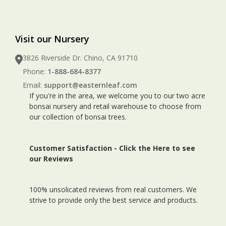
Visit our Nursery
3826 Riverside Dr. Chino, CA 91710
Phone:
1-888-684-8377
Email:
support@easternleaf.com
If you're in the area, we welcome you to our two acre
bonsai nursery and retail warehouse to choose from
our collection of bonsai trees.
Customer Satisfaction -
Click the Here to see
our Reviews
100% unsolicated reviews from real customers. We
strive to provide only the best service and products.