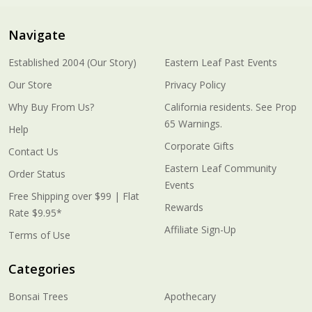
Navigate
Established 2004 (Our Story)
Eastern Leaf Past Events
Our Store
Privacy Policy
Why Buy From Us?
California residents. See Prop
65 Warnings.
Help
Corporate Gifts
Contact Us
Eastern Leaf Community
Order Status
Events
Free Shipping over $99 | Flat
Rewards
Rate $9.95*
Affiliate Sign-Up
Terms of Use
Categories
Bonsai Trees
Apothecary