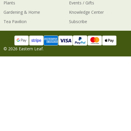
Plants
Events / Gifts
Gardening & Home
Knowledge Center
Tea Pavilion
Subscribe
©
2026
Eastern Leaf.