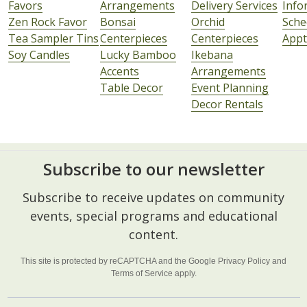
Favors
Arrangements
Delivery Services
Info
Zen Rock Favor
Bonsai
Orchid
Sche
Tea Sampler Tins
Centerpieces
Centerpieces
Appt
Soy Candles
Lucky Bamboo
Ikebana
Accents
Arrangements
Table Decor
Event Planning
Decor Rentals
Subscribe to our newsletter
Footer
Subscribe to receive updates on community
Start
events, special programs and educational
content.
This site is protected by reCAPTCHA and the Google
Privacy Policy
and
Terms of Service
apply.