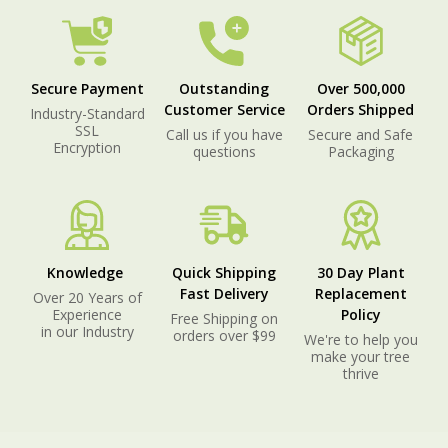
Secure Payment
Outstanding
Over 500,000
Customer Service
Orders Shipped
Industry-Standard
SSL
Call us if you have
Secure and Safe
Encryption
questions
Packaging
Knowledge
Quick Shipping
30 Day Plant
Fast Delivery
Replacement
Over 20 Years of
Experience
Policy
Free Shipping on
in our Industry
orders over $99
We're to help you
make your tree
thrive