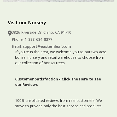
Visit our Nursery
3826 Riverside Dr. Chino, CA 91710
Phone:
1-888-684-8377
Email:
support@easternleaf.com
If you're in the area, we welcome you to our two acre
bonsai nursery and retail warehouse to choose from
our collection of bonsai trees.
Customer Satisfaction -
Click the Here to see
our Reviews
100% unsolicated reviews from real customers. We
strive to provide only the best service and products.