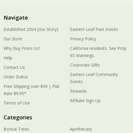
Navigate
Established 2004 (Our Story)
Eastern Leaf Past Events
Our Store
Privacy Policy
Why Buy From Us?
California residents. See Prop
65 Warnings.
Help
Corporate Gifts
Contact Us
Eastern Leaf Community
Order Status
Events
Free Shipping over $99 | Flat
Rewards
Rate $9.95*
Affiliate Sign-Up
Terms of Use
Categories
Bonsai Trees
Apothecary