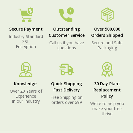
Secure Payment
Outstanding
Over 500,000
Customer Service
Orders Shipped
Industry-Standard
SSL
Call us if you have
Secure and Safe
Encryption
questions
Packaging
Knowledge
Quick Shipping
30 Day Plant
Fast Delivery
Replacement
Over 20 Years of
Experience
Policy
Free Shipping on
in our Industry
orders over $99
We're to help you
make your tree
thrive