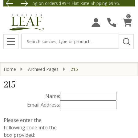
Free Shipping on orders $99+! Flat Rate Shipping $9.95.
Save $5 off Orders $50+! A
0
Search
MENU
Home
Archived Pages
215
215
Name:
Email Address:
Please enter the
following code into the
box provided: