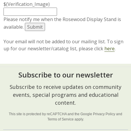
$(Verification_Image)
Please notify me when the Rosewood Display Stand is
available.
Your email will not be added to our mailing list. To sign
up for our newsletter/catalog list, please click
here
.
Subscribe to our newsletter
Footer
Subscribe to receive updates on community
Start
events, special programs and educational
content.
This site is protected by reCAPTCHA and the Google
Privacy Policy
and
Terms of Service
apply.