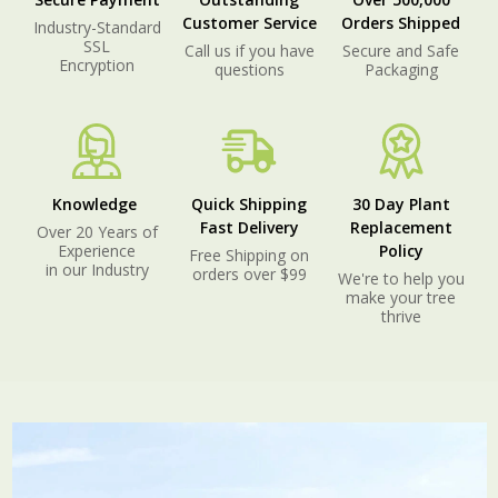
Customer Service
Orders Shipped
Industry-Standard
SSL
Call us if you have
Secure and Safe
Encryption
questions
Packaging
Knowledge
Quick Shipping
30 Day Plant
Fast Delivery
Replacement
Over 20 Years of
Experience
Policy
Free Shipping on
in our Industry
orders over $99
We're to help you
make your tree
thrive