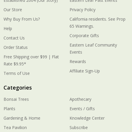
Established 2004 (Our Story)
Eastern Leaf Past Events
Our Store
Privacy Policy
Why Buy From Us?
California residents. See Prop
65 Warnings.
Help
Corporate Gifts
Contact Us
Eastern Leaf Community
Order Status
Events
Free Shipping over $99 | Flat
Rewards
Rate $9.95*
Affiliate Sign-Up
Terms of Use
Categories
Bonsai Trees
Apothecary
Plants
Events / Gifts
Gardening & Home
Knowledge Center
Tea Pavilion
Subscribe