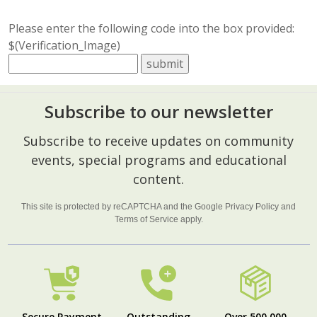
Please enter the following code into the box provided:
$(Verification_Image)
Subscribe to our newsletter
Footer
Subscribe to receive updates on community
Start
events, special programs and educational
content.
This site is protected by reCAPTCHA and the Google
Privacy Policy
and
Terms of Service
apply.
Secure Payment
Outstanding
Over 500,000