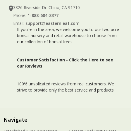
3826 Riverside Dr. Chino, CA 91710
Phone:
1-888-684-8377
Email:
support@easternleaf.com
If you're in the area, we welcome you to our two acre
bonsai nursery and retail warehouse to choose from
our collection of bonsai trees.
Customer Satisfaction -
Click the Here to see
our Reviews
100% unsolicated reviews from real customers. We
strive to provide only the best service and products.
Navigate