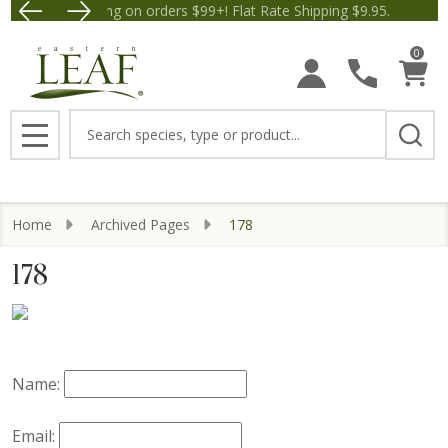
Free Shipping on orders $99+! Flat Rate Shipping $9.95.
Save $5 off Orders $50+! 
0
Search
MENU
Home
Archived Pages
178
178
Name:
Email: