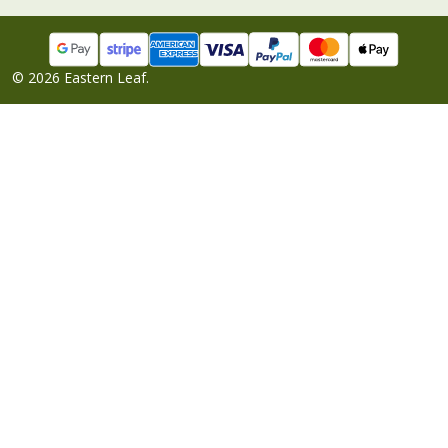
©
2026
Eastern Leaf.