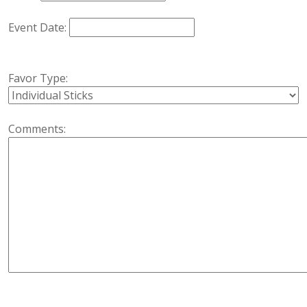
Event Date:
Favor Type:
Comments: