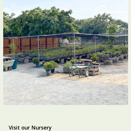
Visit our Nursery