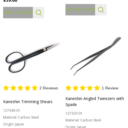
$59.00
OUT OF STOCK
OUT OF STOCK
2 Reviews
1 Review
Kaneshin Angled Tweezers with
Kaneshin Trimming Shears
Spade
127340-01
127320-01
Material:
Carbon Steel
Material:
Carbon Steel
Origin:
Japan
Origin:
Japan