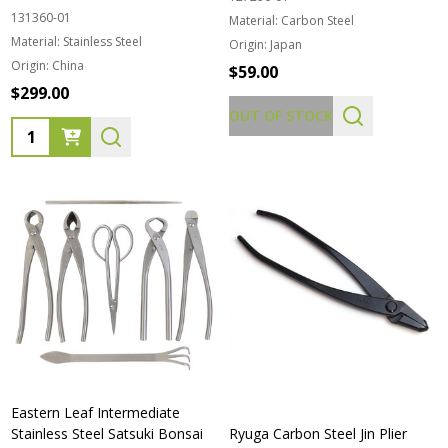
131360-01
Material:
Carbon Steel
Material:
Stainless Steel
Origin:
Japan
Origin:
China
$59.00
$299.00
OUT OF STOCK
Quantity:
Eastern Leaf Intermediate
Stainless Steel Satsuki Bonsai
Ryuga Carbon Steel Jin Plier