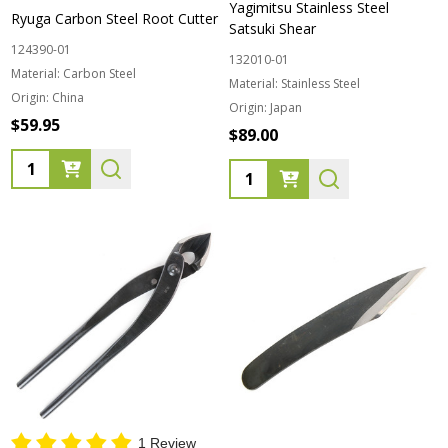
Yagimitsu Stainless Steel
Ryuga Carbon Steel Root Cutter
Satsuki Shear
124390-01
132010-01
Material:
Carbon Steel
Material:
Stainless Steel
Origin:
China
Origin:
Japan
$59.95
$89.00
Quantity:
Quantity:
1 Review