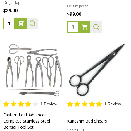
Origin:
Japan
Origin:
Japan
$29.00
$99.00
Quantity:
Quantity:
1 Review
1 Review
Eastern Leaf Advanced
Complete Stainless Steel
Kaneshin Bud Shears
Bonsai Tool Set
127290-01