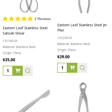
2 Reviews
Eastern Leaf Stainless Steel Jin
Eastern Leaf Stainless Steel
Plier
Satsuki Shear
131230-01
131160-01
Material:
Stainless Steel
Material:
Stainless Steel
Origin:
China
Origin:
China
$39.00
$35.00
Quantity:
Quantity: