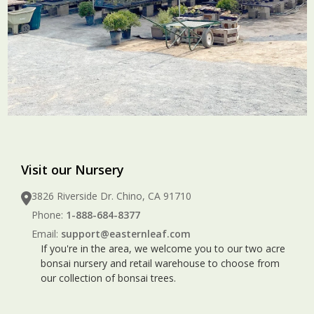
Visit our Nursery
3826 Riverside Dr. Chino, CA 91710
Phone:
1-888-684-8377
Email:
support@easternleaf.com
If you're in the area, we welcome you to our two acre
bonsai nursery and retail warehouse to choose from
our collection of bonsai trees.