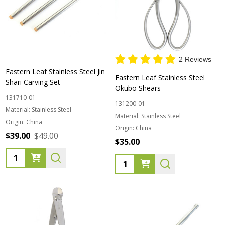
2 Reviews
Eastern Leaf Stainless Steel Jin
Eastern Leaf Stainless Steel
Shari Carving Set
Okubo Shears
131710-01
131200-01
Material:
Stainless Steel
Material:
Stainless Steel
Origin:
China
Origin:
China
$39.00
$49.00
$35.00
Quantity:
Quantity: