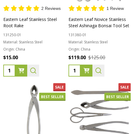
2 Reviews
1 Review
Eastern Leaf Stainless Steel
Eastern Leaf Novice Stainless
Root Rake
Steel Ashinaga Bonsai Tool Set
131250-01
131380-01
Material:
Stainless Steel
Material:
Stainless Steel
Origin:
China
Origin:
China
$15.00
$119.00
$125.00
Quantity:
Quantity:
SALE
SALE
BEST SELLER
BEST SELLER