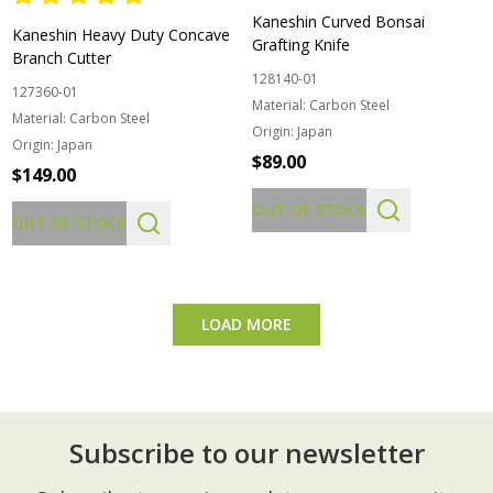
Kaneshin Curved Bonsai
Kaneshin Heavy Duty Concave
Grafting Knife
Branch Cutter
128140-01
127360-01
Material:
Carbon Steel
Material:
Carbon Steel
Origin:
Japan
Origin:
Japan
$89.00
$149.00
OUT OF STOCK
OUT OF STOCK
LOAD MORE
Subscribe to our newsletter
Footer