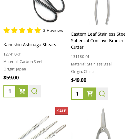
3 Reviews
Eastern Leaf Stainless Steel
Spherical Concave Branch
Kaneshin Ashinaga Shears
Cutter
127410-01
131180-01
Material:
Carbon Steel
Material:
Stainless Steel
Origin:
Japan
Origin:
China
$59.00
$49.00
Quantity:
Quantity:
SALE