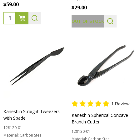
$59.00
$29.00
Quantity:
OUT OF STOCK
1 Review
Kaneshin Straight Tweezers
Kaneshin Spherical Concave
with Spade
Branch Cutter
128120-01
128130-01
Material:
Carbon Steel
Material:
Carbon Steel