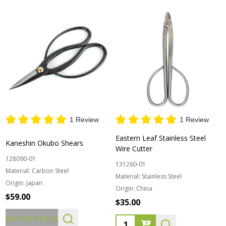
1 Review
1 Review
Eastern Leaf Stainless Steel
Kaneshin Okubo Shears
Wire Cutter
128090-01
131260-01
Material:
Carbon Steel
Material:
Stainless Steel
Origin:
Japan
Origin:
China
$59.00
$35.00
OUT OF STOCK
Quantity: