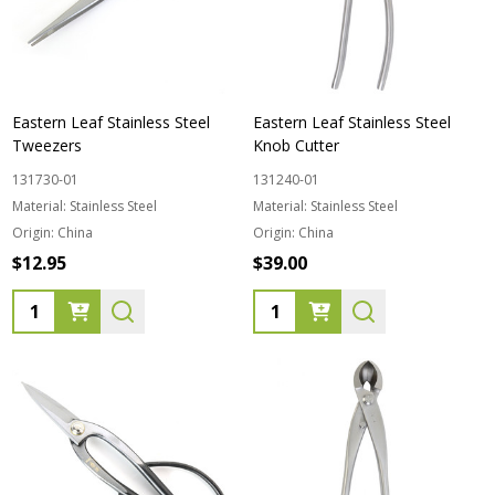
Eastern Leaf Stainless Steel
Eastern Leaf Stainless Steel
Tweezers
Knob Cutter
131730-01
131240-01
Material:
Stainless Steel
Material:
Stainless Steel
Origin:
China
Origin:
China
$12.95
$39.00
Quantity:
Quantity: