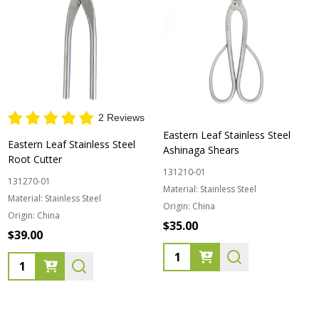
2 Reviews
Eastern Leaf Stainless Steel
Eastern Leaf Stainless Steel
Ashinaga Shears
Root Cutter
131210-01
131270-01
Material:
Stainless Steel
Material:
Stainless Steel
Origin:
China
Origin:
China
$35.00
$39.00
Quantity:
Quantity: