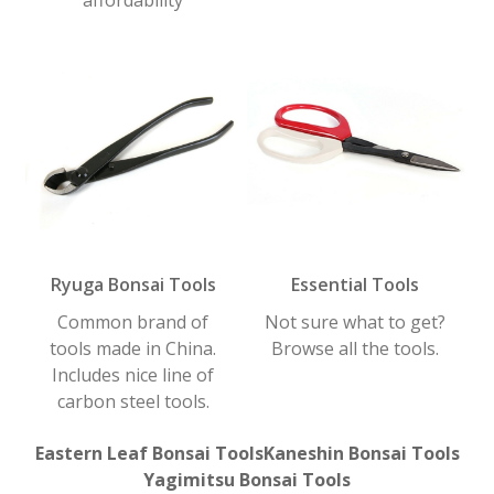
Ryuga Bonsai Tools
Essential Tools
Common brand of
Not sure what to get?
tools made in China.
Browse all the tools.
Includes nice line of
carbon steel tools.
Eastern Leaf Bonsai Tools
Kaneshin Bonsai Tools
Yagimitsu Bonsai Tools