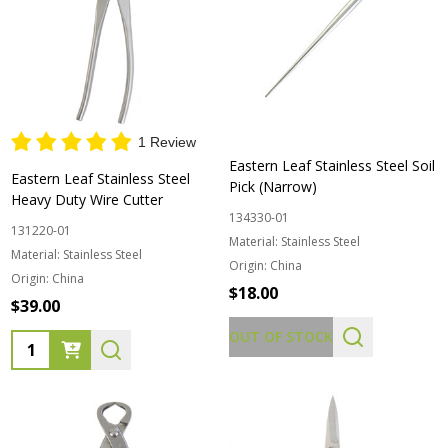
1 Review
Eastern Leaf Stainless Steel Soil
Eastern Leaf Stainless Steel
Pick (Narrow)
Heavy Duty Wire Cutter
134330-01
131220-01
Material:
Stainless Steel
Material:
Stainless Steel
Origin:
China
Origin:
China
$18.00
$39.00
OUT OF STOCK
Quantity: