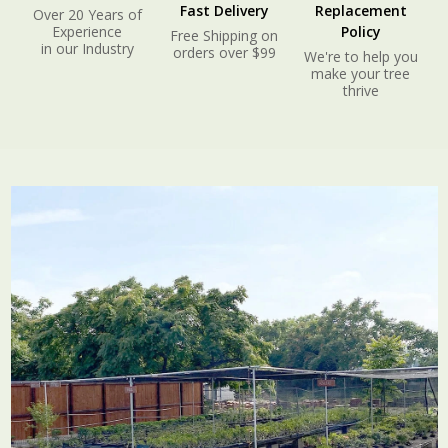
Fast Delivery
Replacement
Over 20 Years of
Experience
Policy
Free Shipping on
in our Industry
orders over $99
We're to help you
make your tree
thrive