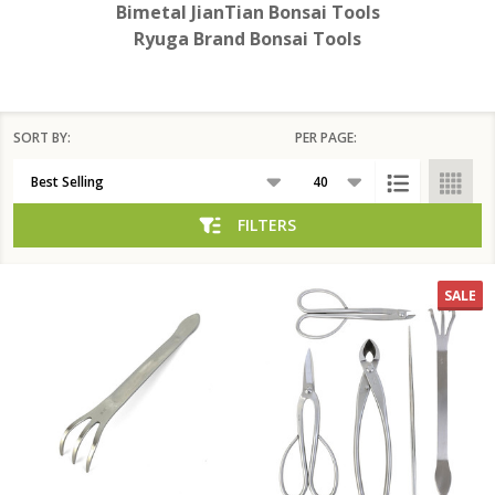
Bimetal JianTian Bonsai Tools
Ryuga Brand Bonsai Tools
SORT BY:
PER PAGE:
Products
List
FILTERS
SALE