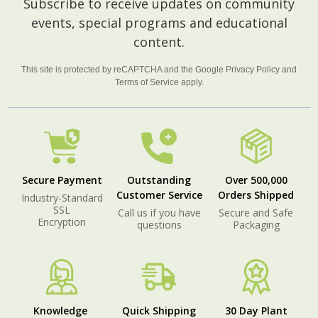
Subscribe to receive updates on community
Start
events, special programs and educational
content.
This site is protected by reCAPTCHA and the Google
Privacy Policy
and
Terms of Service
apply.
Secure Payment
Outstanding
Over 500,000
Customer Service
Orders Shipped
Industry-Standard
SSL
Call us if you have
Secure and Safe
Encryption
questions
Packaging
Knowledge
Quick Shipping
30 Day Plant