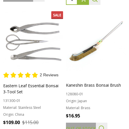
SALE
2 Reviews
Kaneshin Brass Bonsai Brush
Eastern Leaf Essential Bonsai
3-Tool Set
128080-01
131300-01
Origin:
Japan
Material:
Stainless Steel
Material:
Brass
Origin:
China
$16.95
$109.00
$115.00
OUT OF STOCK