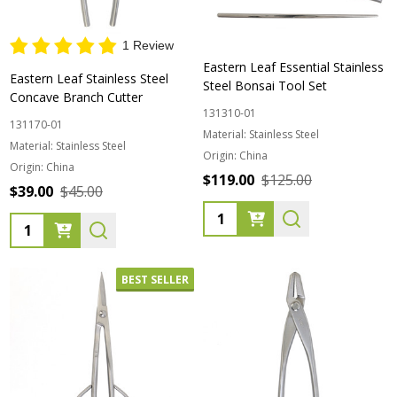
1 Review
Eastern Leaf Essential Stainless
Eastern Leaf Stainless Steel
Steel Bonsai Tool Set
Concave Branch Cutter
131310-01
131170-01
Material:
Stainless Steel
Material:
Stainless Steel
Origin:
China
Origin:
China
$119.00
$125.00
$39.00
$45.00
Quantity:
Quantity:
BEST SELLER