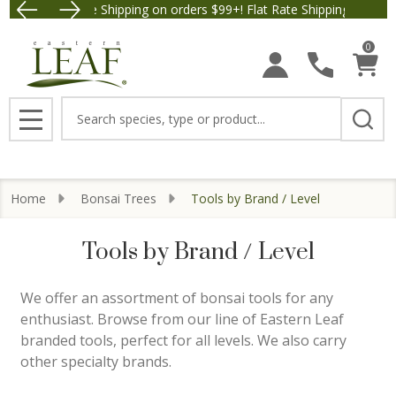
Free Shipping on orders $99+! Flat Rate Shipping $9.95.
Save $5 
se
0
Search
MENU
Home
Bonsai Trees
Tools by Brand / Level
Tools by Brand / Level
We offer an assortment of bonsai tools for any
enthusiast. Browse from our line of Eastern Leaf
branded tools, perfect for all levels. We also carry
other specialty brands.