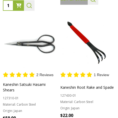
Quantity:
2 Reviews
1 Review
Kaneshin Satsuki Hasami
Kaneshin Root Rake and Spade
Shears
127430-01
127310-01
Material:
Carbon Steel
Material:
Carbon Steel
Origin:
Japan
Origin:
Japan
$22.00