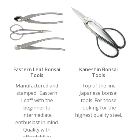
Eastern Leaf Bonsai
Kaneshin Bonsai
Tools
Tools
Manufactured and
Top of the line
stamped "Eastern
Japanese bonsai
Leaf" with the
tools. For those
beginner to
looking for the
intermediate
highest quality steel.
enthusiast in mind.
Quality with
affordability