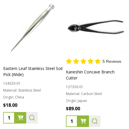
5 Reviews
Eastern Leaf Stainless Steel Soil
Kaneshin Concave Branch
Pick (Wide)
Cutter
134320-01
127330-01
Material:
Stainless Steel
Material:
Carbon Steel
Origin:
China
Origin:
Japan
$18.00
$89.00
Quantity:
Quantity: