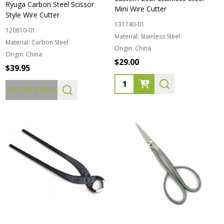
Ryuga Carbon Steel Scissor
Mini Wire Cutter
Style Wire Cutter
131740-01
120810-01
Material:
Stainless Steel
Material:
Carbon Steel
Origin:
China
Origin:
China
$29.00
$39.95
Quantity:
OUT OF STOCK