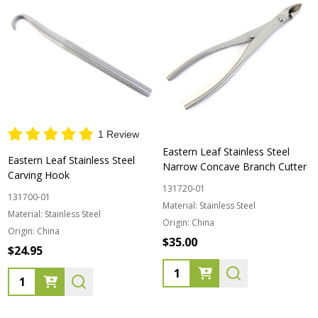
1 Review
Eastern Leaf Stainless Steel
Eastern Leaf Stainless Steel
Narrow Concave Branch Cutter
Carving Hook
131720-01
131700-01
Material:
Stainless Steel
Material:
Stainless Steel
Origin:
China
Origin:
China
$35.00
$24.95
Quantity:
Quantity: