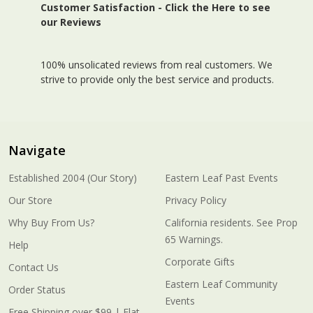
Customer Satisfaction -
Click the Here to see
our Reviews
100% unsolicated reviews from real customers. We
strive to provide only the best service and products.
Navigate
Established 2004 (Our Story)
Eastern Leaf Past Events
Our Store
Privacy Policy
Why Buy From Us?
California residents. See Prop
65 Warnings.
Help
Corporate Gifts
Contact Us
Eastern Leaf Community
Order Status
Events
Free Shipping over $99 | Flat