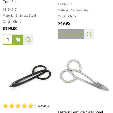
Tool Set
124340-01
131340-01
Material:
Carbon Steel
Material:
Stainless Steel
Origin:
China
Origin:
China
$49.95
$199.00
OUT OF STOCK
Quantity:
1 Review
Eastern Leaf Stainless Steel