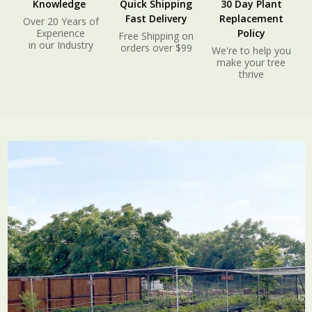
Knowledge
Quick Shipping
30 Day Plant
Fast Delivery
Replacement
Over 20 Years of
Experience
Policy
Free Shipping on
in our Industry
orders over $99
We're to help you
make your tree
thrive