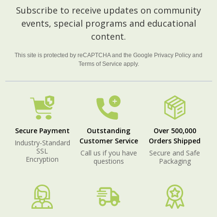
Footer
Subscribe to receive updates on community
Start
events, special programs and educational
content.
This site is protected by reCAPTCHA and the Google
Privacy Policy
and
Terms of Service
apply.
Secure Payment
Outstanding
Over 500,000
Customer Service
Orders Shipped
Industry-Standard
SSL
Call us if you have
Secure and Safe
Encryption
questions
Packaging