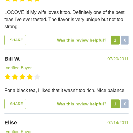
LOOOVE it! My wife loves it too. Definitely one of the best
teas I've ever tasted. The flavor is very unique but not too
strong.
Was this review helpful?
1
0
SHARE
Bill W.
07/20/2011
Verified Buyer
For a black tea, I liked that it wasn't too rich. Nice balance.
Was this review helpful?
1
0
SHARE
Elise
07/14/2011
Verified Buyer