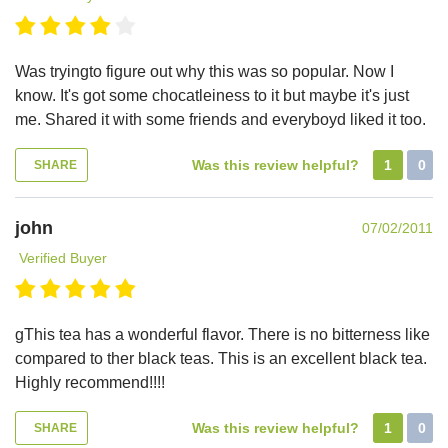
Was tryingto figure out why this was so popular. Now I
know. It's got some chocatleiness to it but maybe it's just
me. Shared it with some friends and everyboyd liked it too.
Was this review helpful?
1
0
SHARE
john
07/02/2011
Verified Buyer
gThis tea has a wonderful flavor. There is no bitterness like
compared to ther black teas. This is an excellent black tea.
Highly recommend!!!!
Was this review helpful?
1
0
SHARE