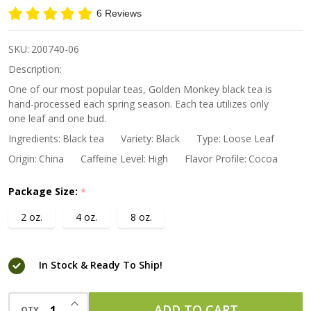
Monkey
6 Reviews
Premium
Black
SKU:
200740-06
Tea
Description:
One of our most popular teas, Golden Monkey black tea is
hand-processed each spring season. Each tea utilizes only
one leaf and one bud.
Ingredients:
Black tea
Variety:
Black
Type:
Loose Leaf
Origin:
China
Caffeine Level:
High
Flavor Profile:
Cocoa
Package Size:
*
2 oz.
4 oz.
8 oz.
In Stock & Ready To Ship!
INCREASE QUANTITY OF UNDEFINED
ADD TO CART
QTY