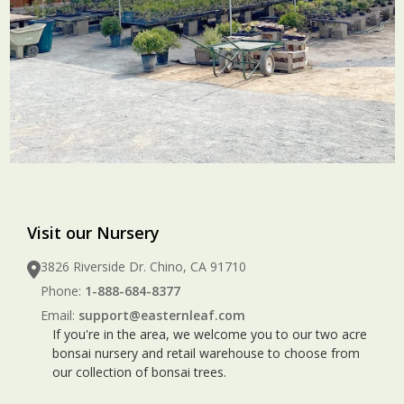
Visit our Nursery
3826 Riverside Dr. Chino, CA 91710
Phone:
1-888-684-8377
Email:
support@easternleaf.com
If you're in the area, we welcome you to our two acre
bonsai nursery and retail warehouse to choose from
our collection of bonsai trees.