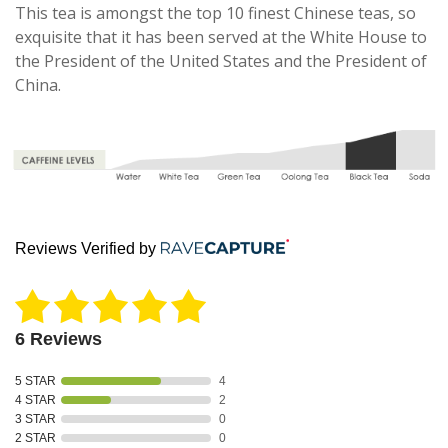
This tea is amongst the top 10 finest Chinese teas, so
exquisite that it has been served at the White House to
the President of the United States and the President of
China.
Reviews Verified by
6 Reviews
5 STAR
4
4 STAR
2
3 STAR
0
2 STAR
0