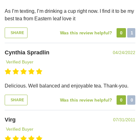
As I’m texting, I’m drinking a cup right now. I find it to be my
best tea from Eastern leaf love it
Was this review helpful?
0
1
SHARE
Cynthia Spradlin
04/24/2022
Verified Buyer
Delicious. Well balanced and enjoyable tea. Thank-you.
Was this review helpful?
0
0
SHARE
Virg
07/31/2011
Verified Buyer