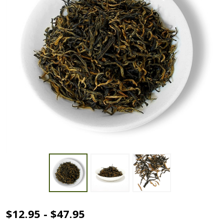
Golden
$12.95 - $47.95