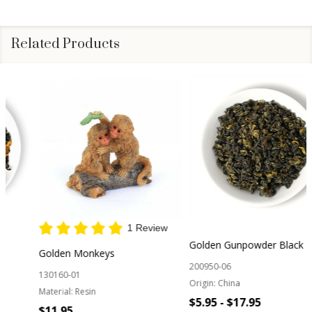
Related Products
1 Review
Golden Gunpowder Black Tea
Golden Monkeys
200950-06
130160-01
Origin:
China
Material:
Resin
$5.95 - $17.95
$11.95