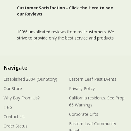
Customer Satisfaction -
Click the Here to see
our Reviews
100% unsolicated reviews from real customers. We
strive to provide only the best service and products.
Navigate
Established 2004 (Our Story)
Eastern Leaf Past Events
Our Store
Privacy Policy
Why Buy From Us?
California residents. See Prop
65 Warnings.
Help
Corporate Gifts
Contact Us
Eastern Leaf Community
Order Status
Events