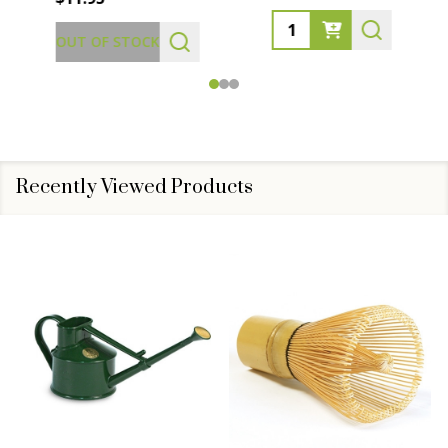
Quantity:
OUT OF STOCK
Recently Viewed Products
SALE