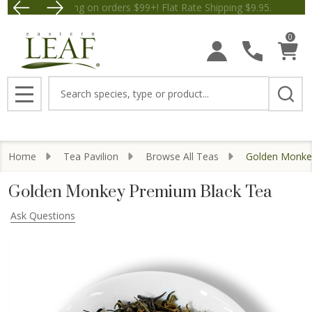
Free Shipping on orders $99+! Flat Rate Shipping $9.
Save $5 
0
Search
MENU
Home
Tea Pavilion
Browse All Teas
Golden Monke
Golden Monkey Premium Black Tea
Ask Questions