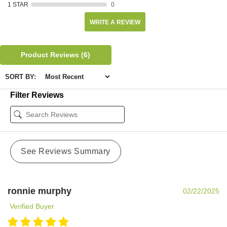
1 STAR
0
WRITE A REVIEW
Product Reviews
(6)
SORT BY:
Filter Reviews
See Reviews Summary
ronnie murphy
02/22/2025
Verified Buyer