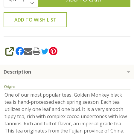
DECREASE QUANTITY OF UNDEFINED
ADD TO WISH LIST
SHARE
Description
One of our most popular teas, Golden Monkey black
tea is hand-processed each spring season. Each tea
utilizes only one leaf and one bud. It is a very smooth
tippy tea, rich with complex cocoa undertones with low
tannins. Rich and full of flavor, an imperial grade tea.
This tea originates from the Fujian province of China.