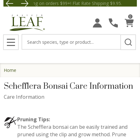
Free Shipping on orders $99+! Flat Rate Shipping $9.95.
Save $5 off Orders $50+! App
0
Search
MENU
Home
Schefflera Bonsai Care Information
Care Information
Pruning Tips:
The Schefflera bonsai can be easily trained and
pruned using the clip and grow method. Prune