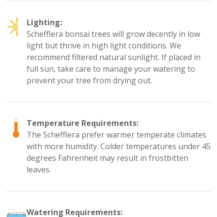
Lighting:
Schefflera bonsai trees will grow decently in low
light but thrive in high light conditions. We
recommend filtered natural sunlight. If placed in
full sun, take care to manage your watering to
prevent your tree from drying out.
Temperature Requirements:
The Schefflera prefer warmer temperate climates
with more humidity. Colder temperatures under 45
degrees Fahrenheit may result in frostbitten
leaves.
Watering Requirements: