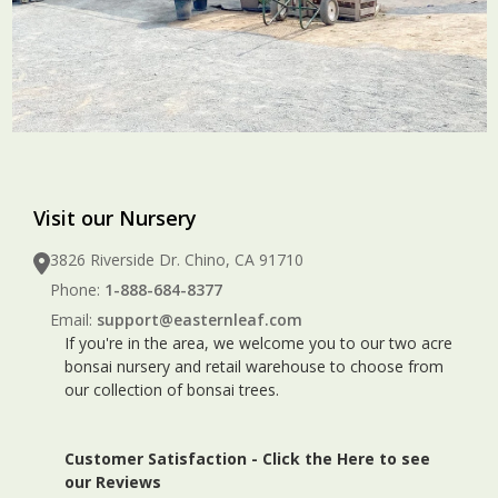
Visit our Nursery
3826 Riverside Dr. Chino, CA 91710
Phone:
1-888-684-8377
Email:
support@easternleaf.com
If you're in the area, we welcome you to our two acre
bonsai nursery and retail warehouse to choose from
our collection of bonsai trees.
Customer Satisfaction -
Click the Here to see
our Reviews