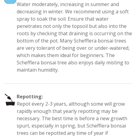
Water moderately, increasing in summer and
decreasing in winter. We recommend using a soft
spray to soak the soil. Ensure that water
penetrates not only the topsoil but also into the
roots by checking that draining is occurring on the
bottom of the pot. Many Schefflera bonsai trees
are very tolerant of being over or under-watered,
which makes them ideal for beginners. The
Schefflera bonsai tree also enjoys daily misting to
maintain humidity.
Repotting:
Repot every 2-3 years, although some will grow
rapidly enough that yearly repotting may be
necessary. The best time is before a new growth
spurt, especially in spring, but Schefflera bonsai
trees can be repotted any time of year if