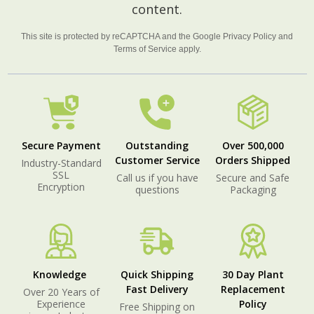
content.
This site is protected by reCAPTCHA and the Google
Privacy Policy
and
Terms of Service
apply.
Secure Payment
Outstanding
Over 500,000
Customer Service
Orders Shipped
Industry-Standard
SSL
Call us if you have
Secure and Safe
Encryption
questions
Packaging
Knowledge
Quick Shipping
30 Day Plant
Fast Delivery
Replacement
Over 20 Years of
Experience
Policy
Free Shipping on