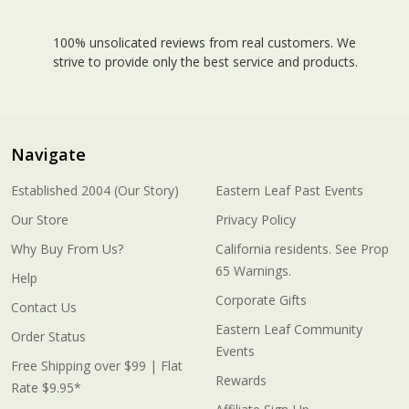
100% unsolicated reviews from real customers. We
strive to provide only the best service and products.
Navigate
Established 2004 (Our Story)
Eastern Leaf Past Events
Our Store
Privacy Policy
Why Buy From Us?
California residents. See Prop
65 Warnings.
Help
Corporate Gifts
Contact Us
Eastern Leaf Community
Order Status
Events
Free Shipping over $99 | Flat
Rewards
Rate $9.95*