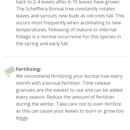
back to 2-4 leaves after 6-10 leaves have grown.
The Schefflera Bonsai tree constantly rotates
leaves and sprouts new buds as old ones fall. This
occurs most frequently when acclimating to new
temperatures. Yellowing of mature or internal
foliage is a normal occurrence for this species in
the spring and early fall.
Fertilizing:
We recommend fertilizing your bonsai tree every
month with a bonsai fertilizer. Time release
granules are the easiest to use and can be added
every season. Reduce the amount of fertilizer
during the winter. Take care not to over-fertilize
as this can cause your leaves to burn or grow too
leggy.