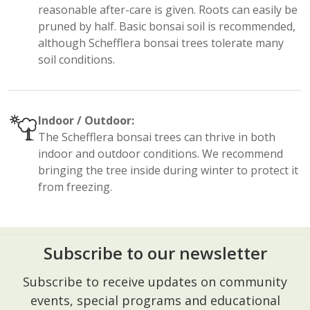
reasonable after-care is given. Roots can easily be
pruned by half. Basic bonsai soil is recommended,
although Schefflera bonsai trees tolerate many
soil conditions.
Indoor / Outdoor:
The Schefflera bonsai trees can thrive in both
indoor and outdoor conditions. We recommend
bringing the tree inside during winter to protect it
from freezing.
Subscribe to our newsletter
Footer
Subscribe to receive updates on community
Start
events, special programs and educational