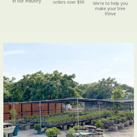
in our Industry
orders over $99
We're to help you
make your tree
thrive