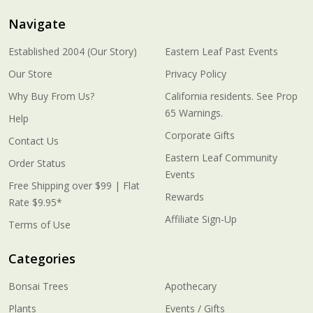
Navigate
Established 2004 (Our Story)
Eastern Leaf Past Events
Our Store
Privacy Policy
Why Buy From Us?
California residents. See Prop
65 Warnings.
Help
Corporate Gifts
Contact Us
Eastern Leaf Community
Order Status
Events
Free Shipping over $99 | Flat
Rewards
Rate $9.95*
Affiliate Sign-Up
Terms of Use
Categories
Bonsai Trees
Apothecary
Plants
Events / Gifts