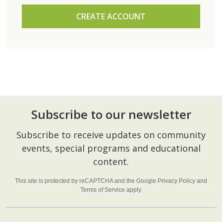
CREATE ACCOUNT
Subscribe to our newsletter
Footer
Subscribe to receive updates on community
Start
events, special programs and educational
content.
This site is protected by reCAPTCHA and the Google
Privacy Policy
and
Terms of Service
apply.