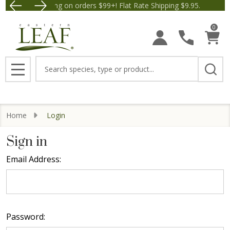
Free Shipping on orders $99+! Flat Rate Shipping $9.95.
Save $5 off Orders $50+! A
0
Search
MENU
Home
Login
Sign in
Email Address:
Password: