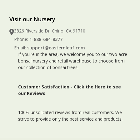
Visit our Nursery
3826 Riverside Dr. Chino, CA 91710
Phone:
1-888-684-8377
Email:
support@easternleaf.com
If you're in the area, we welcome you to our two acre
bonsai nursery and retail warehouse to choose from
our collection of bonsai trees.
Customer Satisfaction -
Click the Here to see
our Reviews
100% unsolicated reviews from real customers. We
strive to provide only the best service and products.