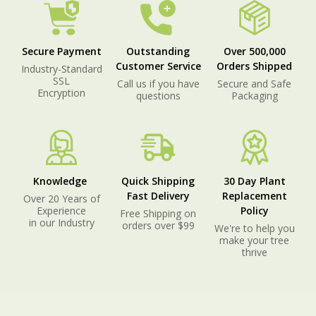
Secure Payment
Outstanding
Over 500,000
Customer Service
Orders Shipped
Industry-Standard
SSL
Call us if you have
Secure and Safe
Encryption
questions
Packaging
Knowledge
Quick Shipping
30 Day Plant
Fast Delivery
Replacement
Over 20 Years of
Experience
Policy
Free Shipping on
in our Industry
orders over $99
We're to help you
make your tree
thrive