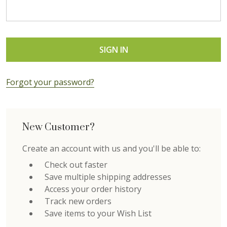
Forgot your password?
New Customer?
Create an account with us and you'll be able to:
Check out faster
Save multiple shipping addresses
Access your order history
Track new orders
Save items to your Wish List