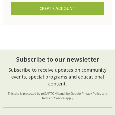
CREATE ACCOUNT
Subscribe to our newsletter
Footer
Subscribe to receive updates on community
Start
events, special programs and educational
content.
This site is protected by reCAPTCHA and the Google
Privacy Policy
and
Terms of Service
apply.