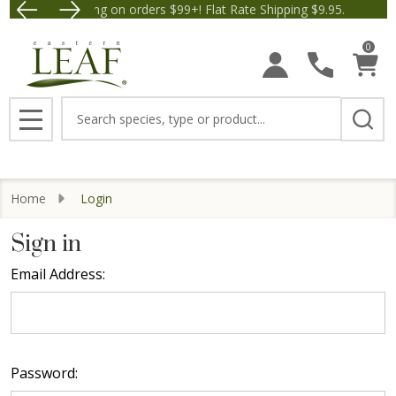
Free Shipping on orders $99+! Flat Rate Shipping $9.95.
Save $5 off Orders $50+! A
0
Search
MENU
Home
Login
Sign in
Email Address:
Password: