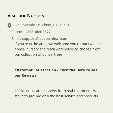
Visit our Nursery
3826 Riverside Dr. Chino, CA 91710
Phone:
1-888-684-8377
Email:
support@easternleaf.com
If you're in the area, we welcome you to our two acre
bonsai nursery and retail warehouse to choose from
our collection of bonsai trees.
Customer Satisfaction -
Click the Here to see
our Reviews
100% unsolicated reviews from real customers. We
strive to provide only the best service and products.