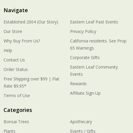
Navigate
Established 2004 (Our Story)
Eastern Leaf Past Events
Our Store
Privacy Policy
Why Buy From Us?
California residents. See Prop
65 Warnings.
Help
Corporate Gifts
Contact Us
Eastern Leaf Community
Order Status
Events
Free Shipping over $99 | Flat
Rewards
Rate $9.95*
Affiliate Sign-Up
Terms of Use
Categories
Bonsai Trees
Apothecary
Plants
Events / Gifts