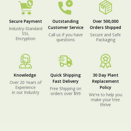
Secure Payment
Outstanding
Over 500,000
Customer Service
Orders Shipped
Industry-Standard
SSL
Call us if you have
Secure and Safe
Encryption
questions
Packaging
Knowledge
Quick Shipping
30 Day Plant
Fast Delivery
Replacement
Over 20 Years of
Experience
Policy
Free Shipping on
in our Industry
orders over $99
We're to help you
make your tree
thrive