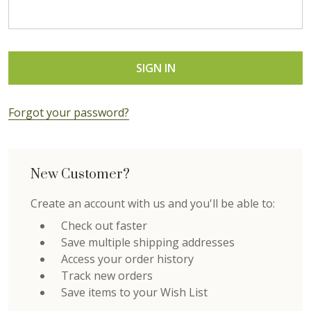
Forgot your password?
New Customer?
Create an account with us and you'll be able to:
Check out faster
Save multiple shipping addresses
Access your order history
Track new orders
Save items to your Wish List