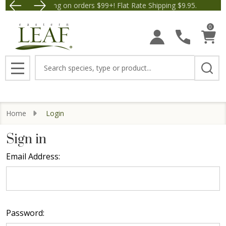
Free Shipping on orders $99+! Flat Rate Shipping $9.95.
Save $5 off Orders $50+! A
0
Search
MENU
Home
Login
Sign in
Email Address:
Password: