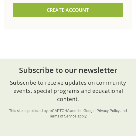
CREATE ACCOUNT
Subscribe to our newsletter
Footer
Subscribe to receive updates on community
Start
events, special programs and educational
content.
This site is protected by reCAPTCHA and the Google
Privacy Policy
and
Terms of Service
apply.