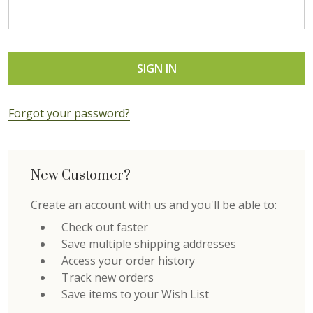
Forgot your password?
New Customer?
Create an account with us and you'll be able to:
Check out faster
Save multiple shipping addresses
Access your order history
Track new orders
Save items to your Wish List