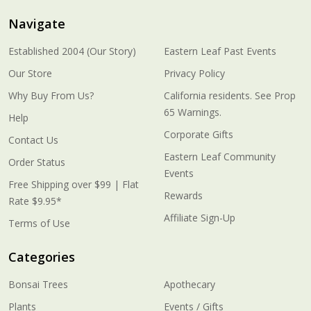
Navigate
Established 2004 (Our Story)
Eastern Leaf Past Events
Our Store
Privacy Policy
Why Buy From Us?
California residents. See Prop
65 Warnings.
Help
Corporate Gifts
Contact Us
Eastern Leaf Community
Order Status
Events
Free Shipping over $99 | Flat
Rewards
Rate $9.95*
Affiliate Sign-Up
Terms of Use
Categories
Bonsai Trees
Apothecary
Plants
Events / Gifts