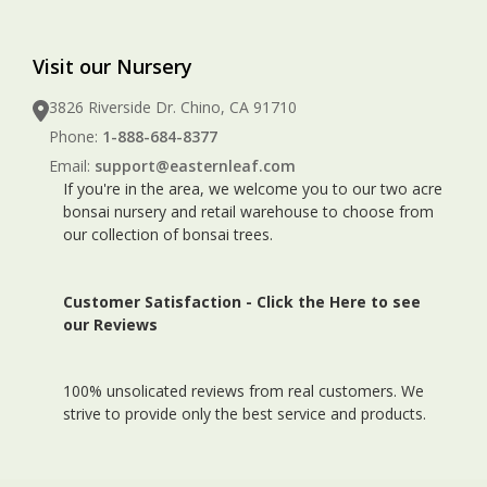
Visit our Nursery
3826 Riverside Dr. Chino, CA 91710
Phone:
1-888-684-8377
Email:
support@easternleaf.com
If you're in the area, we welcome you to our two acre
bonsai nursery and retail warehouse to choose from
our collection of bonsai trees.
Customer Satisfaction -
Click the Here to see
our Reviews
100% unsolicated reviews from real customers. We
strive to provide only the best service and products.