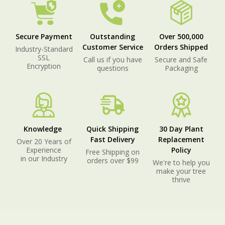
Secure Payment
Outstanding
Over 500,000
Customer Service
Orders Shipped
Industry-Standard
SSL
Call us if you have
Secure and Safe
Encryption
questions
Packaging
Knowledge
Quick Shipping
30 Day Plant
Fast Delivery
Replacement
Over 20 Years of
Experience
Policy
Free Shipping on
in our Industry
orders over $99
We're to help you
make your tree
thrive