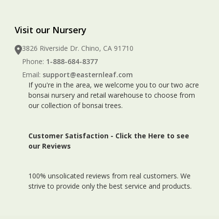
Visit our Nursery
3826 Riverside Dr. Chino, CA 91710
Phone:
1-888-684-8377
Email:
support@easternleaf.com
If you're in the area, we welcome you to our two acre
bonsai nursery and retail warehouse to choose from
our collection of bonsai trees.
Customer Satisfaction -
Click the Here to see
our Reviews
100% unsolicated reviews from real customers. We
strive to provide only the best service and products.