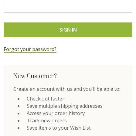
Forgot your password?
New Customer?
Create an account with us and you'll be able to:
Check out faster
Save multiple shipping addresses
Access your order history
Track new orders
Save items to your Wish List