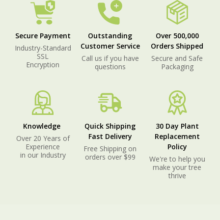
Secure Payment
Outstanding
Over 500,000
Customer Service
Orders Shipped
Industry-Standard
SSL
Call us if you have
Secure and Safe
Encryption
questions
Packaging
Knowledge
Quick Shipping
30 Day Plant
Fast Delivery
Replacement
Over 20 Years of
Experience
Policy
Free Shipping on
in our Industry
orders over $99
We're to help you
make your tree
thrive