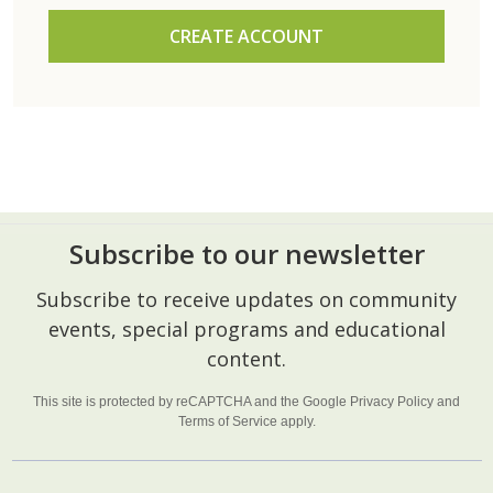
CREATE ACCOUNT
Subscribe to our newsletter
Footer
Subscribe to receive updates on community
Start
events, special programs and educational
content.
This site is protected by reCAPTCHA and the Google
Privacy Policy
and
Terms of Service
apply.