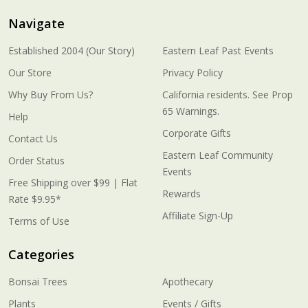
Navigate
Established 2004 (Our Story)
Eastern Leaf Past Events
Our Store
Privacy Policy
Why Buy From Us?
California residents. See Prop
65 Warnings.
Help
Corporate Gifts
Contact Us
Eastern Leaf Community
Order Status
Events
Free Shipping over $99 | Flat
Rewards
Rate $9.95*
Affiliate Sign-Up
Terms of Use
Categories
Bonsai Trees
Apothecary
Plants
Events / Gifts