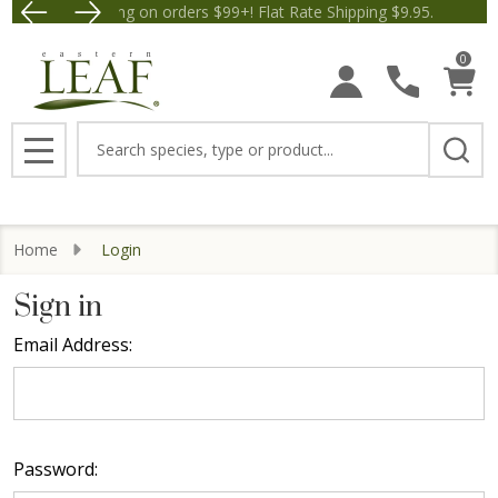
Free Shipping on orders $99+! Flat Rate Shipping $9.95.
Save $5 off Orders $50+! Ap
0
Search
MENU
Home
Login
Sign in
Email Address:
Password: