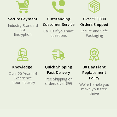
Secure Payment
Outstanding
Over 500,000
Customer Service
Orders Shipped
Industry-Standard
SSL
Call us if you have
Secure and Safe
Encryption
questions
Packaging
Knowledge
Quick Shipping
30 Day Plant
Fast Delivery
Replacement
Over 20 Years of
Experience
Policy
Free Shipping on
in our Industry
orders over $99
We're to help you
make your tree
thrive