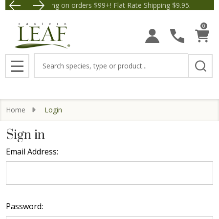
Free Shipping on orders $99+! Flat Rate Shipping $9.95.
Save $5 off Orders $50+! A
0
Search
MENU
Home
Login
Sign in
Email Address:
Password: