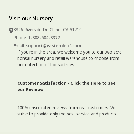
Visit our Nursery
3826 Riverside Dr. Chino, CA 91710
Phone:
1-888-684-8377
Email:
support@easternleaf.com
If you're in the area, we welcome you to our two acre
bonsai nursery and retail warehouse to choose from
our collection of bonsai trees.
Customer Satisfaction -
Click the Here to see
our Reviews
100% unsolicated reviews from real customers. We
strive to provide only the best service and products.