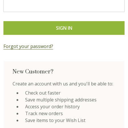
Forgot your password?
New Customer?
Create an account with us and you'll be able to:
Check out faster
Save multiple shipping addresses
Access your order history
Track new orders
Save items to your Wish List