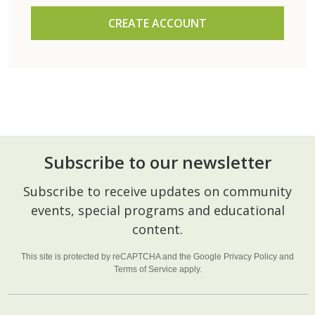
CREATE ACCOUNT
Subscribe to our newsletter
Footer
Subscribe to receive updates on community
Start
events, special programs and educational
content.
This site is protected by reCAPTCHA and the Google
Privacy Policy
and
Terms of Service
apply.