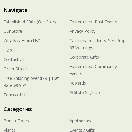
Navigate
Established 2004 (Our Story)
Eastern Leaf Past Events
Our Store
Privacy Policy
Why Buy From Us?
California residents. See Prop
65 Warnings.
Help
Corporate Gifts
Contact Us
Eastern Leaf Community
Order Status
Events
Free Shipping over $99 | Flat
Rewards
Rate $9.95*
Affiliate Sign-Up
Terms of Use
Categories
Bonsai Trees
Apothecary
Plants
Events / Gifts